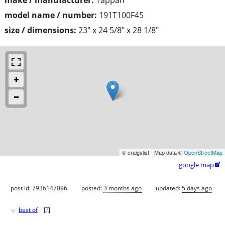
model name / number:
191T100F45
size / dimensions:
23" x 24 5/8" x 28 1/8"
© craigslist - Map data ©
OpenStreetMap
google map

post id: 7936147096
posted:
3 months ago
updated:
5 days ago
♥
best of
[
?
]