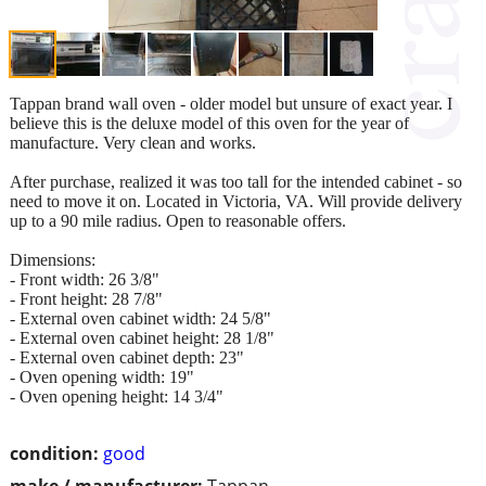
Tappan brand wall oven - older model but unsure of exact year. I
believe this is the deluxe model of this oven for the year of
manufacture. Very clean and works.
After purchase, realized it was too tall for the intended cabinet - so
need to move it on. Located in Victoria, VA. Will provide delivery
up to a 90 mile radius. Open to reasonable offers.
Dimensions:
- Front width: 26 3/8"
- Front height: 28 7/8"
- External oven cabinet width: 24 5/8"
- External oven cabinet height: 28 1/8"
- External oven cabinet depth: 23"
- Oven opening width: 19"
- Oven opening height: 14 3/4"
condition:
good
make / manufacturer:
Tappan