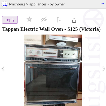
...
CL
lynchburg > appliances - by owner
⚐

reply
Tappan Electric Wall Oven
-
$125
(Victoria)
‹
›