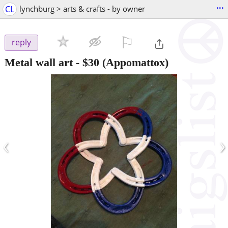
...
CL
lynchburg > arts & crafts - by owner
⚐

reply
Metal wall art
-
$30
(Appomattox)
‹
›