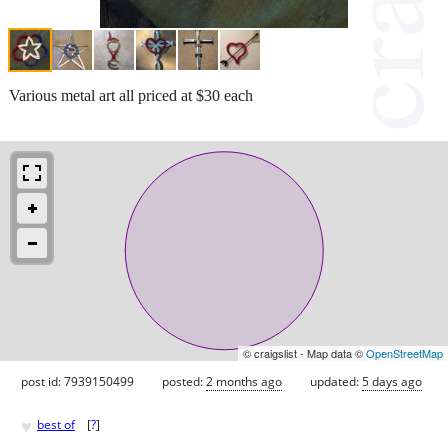
Various metal art all priced at $30 each
© craigslist - Map data ©
OpenStreetMap
post id: 7939150499
posted:
2 months ago
updated:
5 days ago
♥
best of
[
?
]