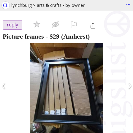
...
CL
lynchburg > arts & crafts - by owner
⚐

reply
Picture frames
-
$29
(Amherst)
‹
›