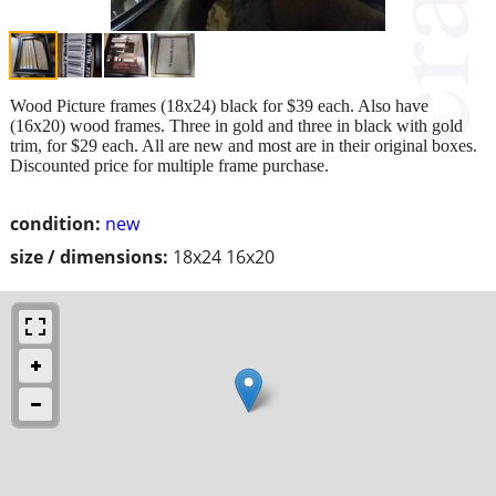
Wood Picture frames (18x24) black for $39 each. Also have
(16x20) wood frames. Three in gold and three in black with gold
trim, for $29 each. All are new and most are in their original boxes.
Discounted price for multiple frame purchase.
condition:
new
size / dimensions:
18x24 16x20