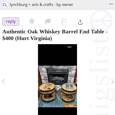
...
CL
lynchburg > arts & crafts - by owner
⚐

reply
Authentic Oak Whiskey Barrel End Table
-
$400
(Hurt Virginia)
‹
›