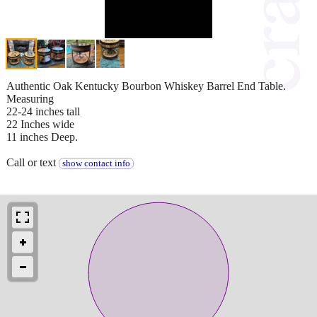
Authentic Oak Kentucky Bourbon Whiskey Barrel End Table.
Measuring
22-24 inches tall
22 Inches wide
11 inches Deep.
Call or text
show contact info