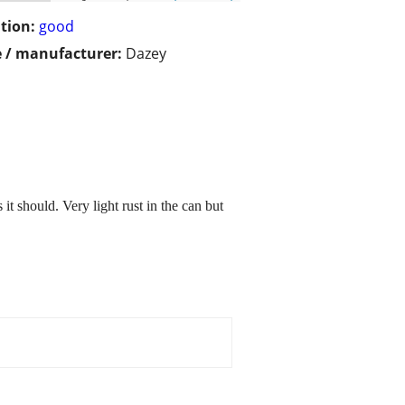
tion:
good
 / manufacturer:
Dazey
t should. Very light rust in the can but