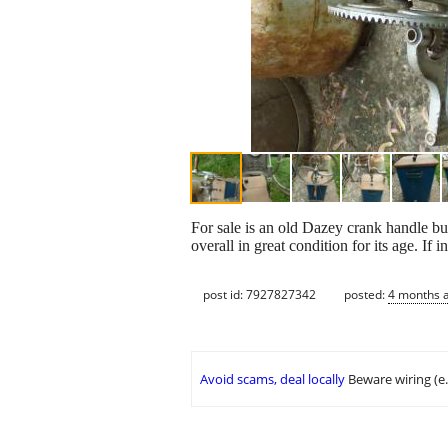
For sale is an old Dazey crank handle but
overall in great condition for its age. If i
post id: 7927827342
posted:
4 months 
Avoid scams, deal locally
Beware wiring (e