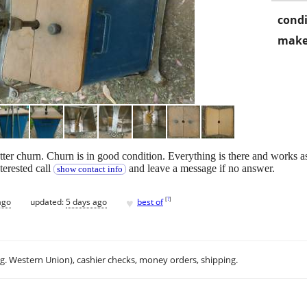
condi
make
ter churn. Churn is in good condition. Everything is there and works as i
nterested call
and leave a message if no answer.
show contact info
♥
[
?
]
ago
updated:
5 days ago
best of
.g. Western Union), cashier checks, money orders, shipping.