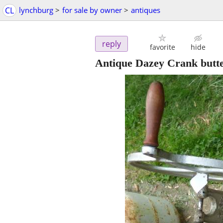
CL
lynchburg
>
for sale by owner
>
antiques
reply
favorite
hide
Antique Dazey Crank butt