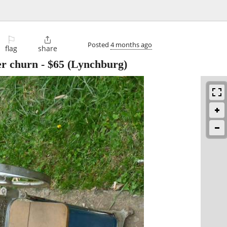
⚐

Posted
4 months ago
flag
share
er churn
-
$65
(Lynchburg)