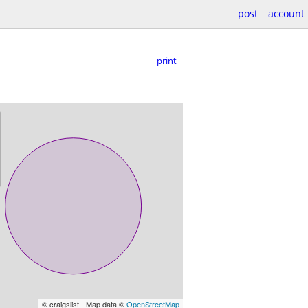
post
account
print
© craigslist - Map data ©
OpenStreetMap