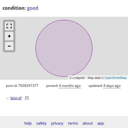
condition:
good
© craigslist - Map data ©
OpenStreetMap
post id: 7928291377
posted:
4 months ago
updated:
4 days ago
♥
best of
[
?
]
help
safety
privacy
terms
about
app