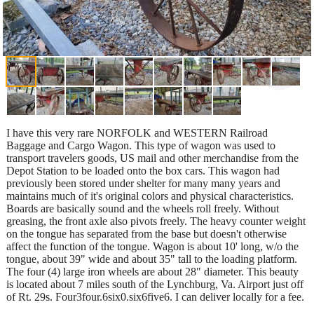
I have this very rare NORFOLK and WESTERN Railroad
Baggage and Cargo Wagon. This type of wagon was used to
transport travelers goods, US mail and other merchandise from the
Depot Station to be loaded onto the box cars. This wagon had
previously been stored under shelter for many many years and
maintains much of it's original colors and physical characteristics.
Boards are basically sound and the wheels roll freely. Without
greasing, the front axle also pivots freely. The heavy counter weight
on the tongue has separated from the base but doesn't otherwise
affect the function of the tongue. Wagon is about 10' long, w/o the
tongue, about 39" wide and about 35" tall to the loading platform.
The four (4) large iron wheels are about 28" diameter. This beauty
is located about 7 miles south of the Lynchburg, Va. Airport just off
of Rt. 29s. Four3four.6six0.six6five6. I can deliver locally for a fee.