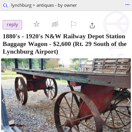
...
CL
lynchburg > antiques - by owner
⚐

reply
1880's - 1920's N&W Railway Depot Station
Baggage Wagon
-
$2,600
(Rt. 29 South of the
Lynchburg Airport)
‹
›