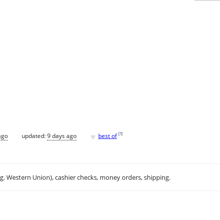
♥
[
?
]
ago
updated:
9 days ago
best of
.g. Western Union), cashier checks, money orders, shipping.