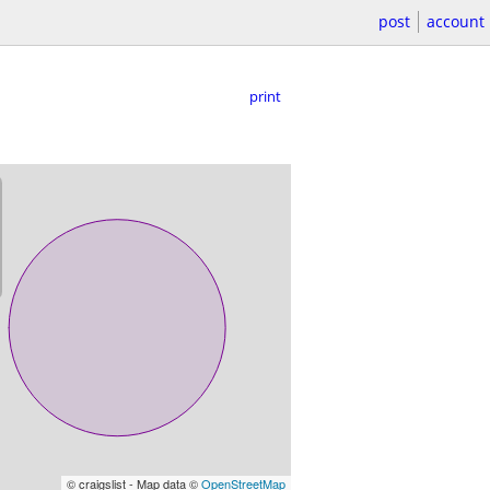
post
account
print
© craigslist - Map data ©
OpenStreetMap