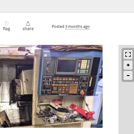
⚐

Posted
3 months ago
flag
share