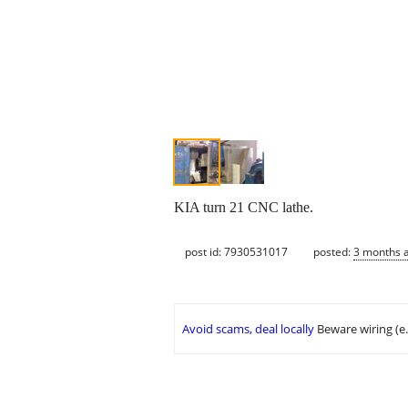
KIA turn 21 CNC lathe.
post id: 7930531017
posted:
3 months 
Avoid scams, deal locally
Beware wiring (e