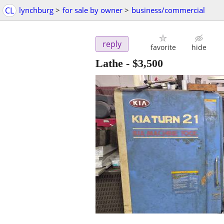
CL
lynchburg
>
for sale by owner
>
business/commercial
reply
favorite
hide
Lathe
-
$3,500