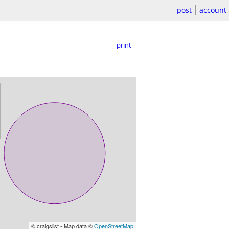
post
account
print
© craigslist - Map data ©
OpenStreetMap