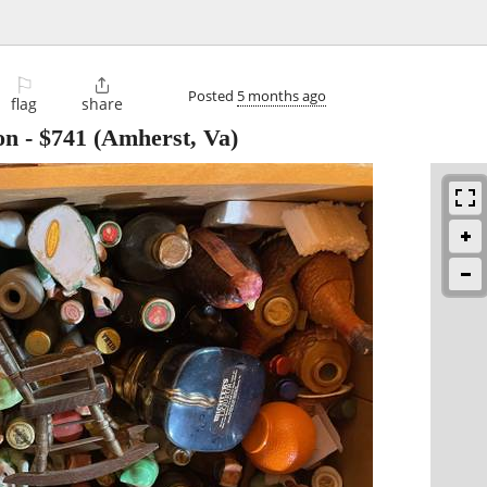
⚐

Posted
5 months ago
flag
share
on
-
$741
(Amherst, Va)