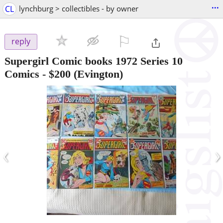
...
CL
lynchburg > collectibles - by owner
⚐

reply
Supergirl Comic books 1972 Series 10
Comics
-
$200
(Evington)
‹
›