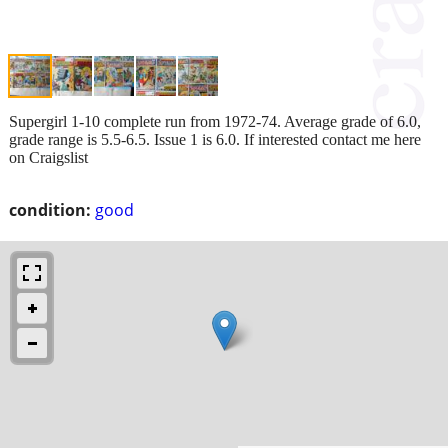
Supergirl 1-10 complete run from 1972-74. Average grade of 6.0,
grade range is 5.5-6.5. Issue 1 is 6.0. If interested contact me here
on Craigslist
condition:
good