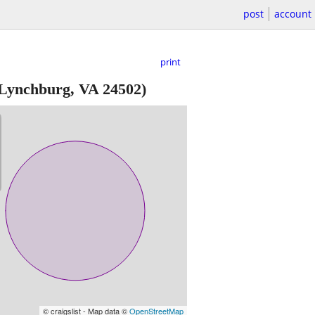
post
account
print
 Lynchburg, VA 24502)
© craigslist - Map data ©
OpenStreetMap