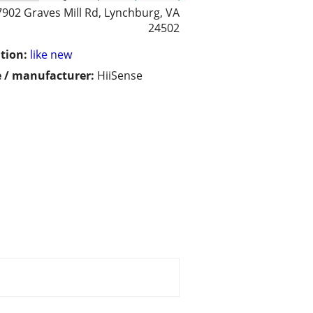
7902 Graves Mill Rd, Lynchburg, VA
24502
tion:
like new
 / manufacturer:
HiiSense