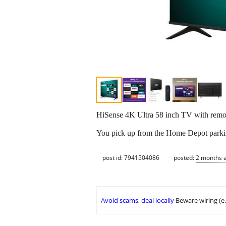
HiSense 4K Ultra 58 inch TV with remo
You pick up from the Home Depot parking
post id: 7941504086
posted:
2 months 
Avoid scams, deal locally
Beware wiring (e