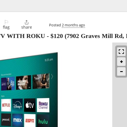
⚐

Posted
2 months ago
flag
share
 TV WITH ROKU
-
$120
(7902 Graves Mill Rd,