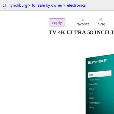
CL
lynchburg
>
for sale by owner
>
electronics
reply
favorite
hide
TV 4K ULTRA 58 INCH