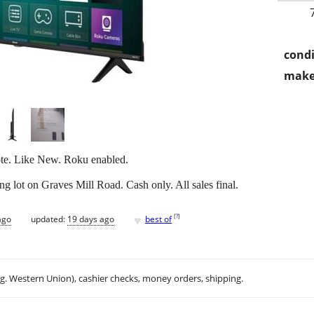
condi
make
te. Like New. Roku enabled.
 lot on Graves Mill Road. Cash only. All sales final.
♥
[
?
]
ago
updated:
19 days ago
best of
.g. Western Union), cashier checks, money orders, shipping.