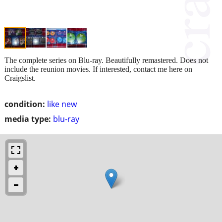
The complete series on Blu-ray. Beautifully remastered. Does not
include the reunion movies. If interested, contact me here on
Craigslist.
condition:
like new
media type:
blu-ray