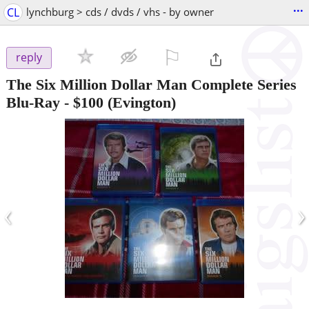
...
CL
lynchburg > cds / dvds / vhs - by owner
⚐

reply
The Six Million Dollar Man Complete Series
Blu-Ray
-
$100
(Evington)
‹
›