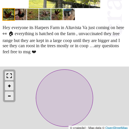
Hey everyone its Harpers Farm in Altavista Va just coming on here
👀 🏠 everything is hatched on the farm , unvaccinated they free
range but they are kept in a large coop until they are bigger and I
see they can roost in the trees mostly or in coop …any questions
feel free to msg ❤️
© craigslist - Map data ©
OpenStreetMap