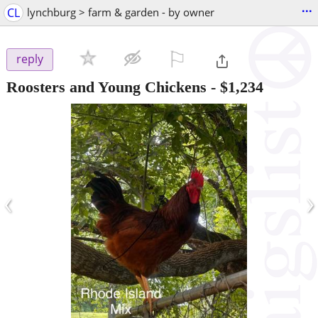
...
CL
lynchburg > farm & garden - by owner
⚐

reply
Roosters and Young Chickens
-
$1,234
‹
›