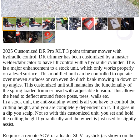
2025 Customized DR Pro XLT 3 point trimmer mower with
hydraulic control. DR trimmer has been customized by a master
welder/fabricator to have lift control with a hydraulic cylinder. This
is a major enhancement to a stock unit, which only works properly
on a level surface. This modified unit can be controlled to operate
over uneven surfaces or can even do ditch bank mowing in down or
up angles. This customized unit still maintains the functionality of
the spring loaded trimmer head with adjustable tension. This allows
the head to deflect around fence posts, trees, walls etc.
In a stock unit, the anti-scalping wheel is all you have to control the
cutting height, and you are completely dependent on it. If it goes in
a dip you scalp. Not so with this customized unit, you set and hold
the cutting height hydraulically and the wheel is just used to slightly
assist.
Requires a remote SCV or a loader SCV joystick (as shown on the