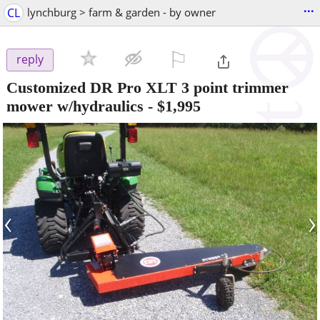
...
CL
lynchburg > farm & garden - by owner
⚐

reply
Customized DR Pro XLT 3 point trimmer
mower w/hydraulics
-
$1,995
‹
›