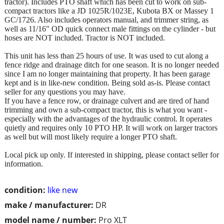
tractor). Includes PTO shaft which has been cut to work on sub-
compact tractors like a JD 1025R/1023E, Kubota BX or Massey 1
GC/1726. Also includes operators manual, and trimmer string, as
well as 11/16" OD quick connect male fittings on the cylinder - but
hoses are NOT included. Tractor is NOT included.
This unit has less than 25 hours of use. It was used to cut along a
fence ridge and drainage ditch for one season. It is no longer needed
since I am no longer maintaining that property. It has been garage
kept and is in like-new condition. Being sold as-is. Please contact
seller for any questions you may have.
If you have a fence row, or drainage culvert and are tired of hand
trimming and own a sub-compact tractor, this is what you want -
especially with the advantages of the hydraulic control. It operates
quietly and requires only 10 PTO HP. It will work on larger tractors
as well but will most likely require a longer PTO shaft.
Local pick up only. If interested in shipping, please contact seller for
information.
condition:
like new
make / manufacturer:
DR
model name / number:
Pro XLT