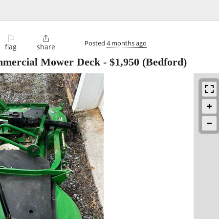
⚐

Posted
4 months ago
flag
share
ommercial Mower Deck
-
$1,950
(Bedford)