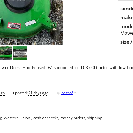
condi
make
mode
Mowe
size 
er Deck. Hardly used. Was mounted to JD 3520 tractor with low hours
♥
[
?
]
ago
updated:
21 days ago
best of
.g. Western Union), cashier checks, money orders, shipping.