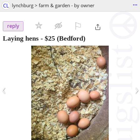
...
CL
lynchburg > farm & garden - by owner
⚐

reply
Laying hens
-
$25
(Bedford)
‹
›