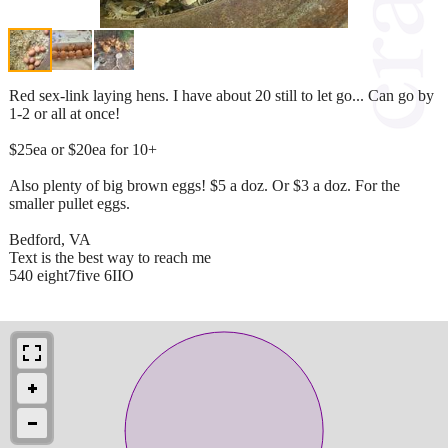
Red sex-link laying hens. I have about 20 still to let go... Can go by
1-2 or all at once!
$25ea or $20ea for 10+
Also plenty of big brown eggs! $5 a doz. Or $3 a doz. For the
smaller pullet eggs.
Bedford, VA
Text is the best way to reach me
540 eight7five 6IIO