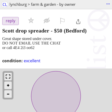
...
CL
lynchburg > farm & garden - by owner
⚐

reply
Scott drop spreader
-
$50
(Bedford)
Great shape stored under cover.
DO NOT EMAIL USE THE CHAT
or call 4E4 2i3 oo62
condition:
excellent