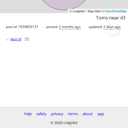
© craigslist - Map data ©
OpenStreetMap
Toms near 43
post id: 7939803131
posted:
2 months ago
updated:
2 days ago
♥
best of
[
?
]
help
safety
privacy
terms
about
app
© 2026 craigslist