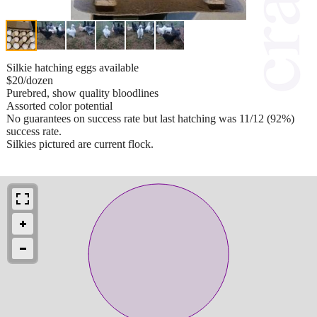
Silkie hatching eggs available
$20/dozen
Purebred, show quality bloodlines
Assorted color potential
No guarantees on success rate but last hatching was 11/12 (92%)
success rate.
Silkies pictured are current flock.