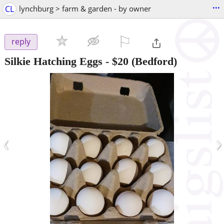
...
CL
lynchburg > farm & garden - by owner
⚐

reply
Silkie Hatching Eggs
-
$20
(Bedford)
‹
›