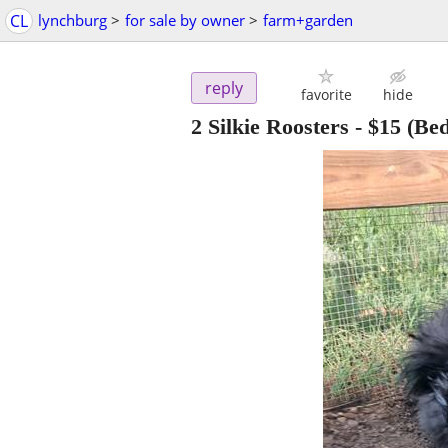
CL
lynchburg
>
for sale by owner
>
farm+garden
reply
favorite
hide
2 Silkie Roosters
-
$15
(Bed