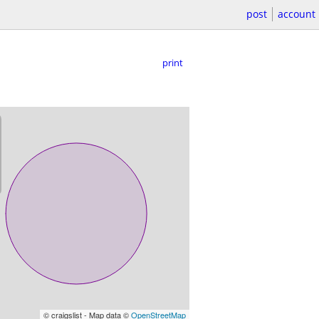
post
account
print
© craigslist - Map data ©
OpenStreetMap