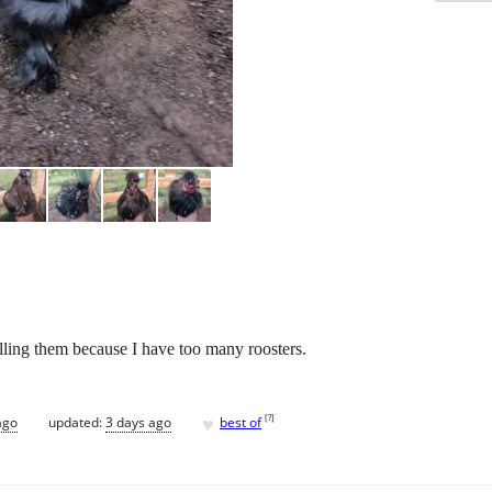
lling them because I have too many roosters.
♥
[
?
]
ago
updated:
3 days ago
best of