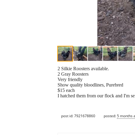
2 Silkie Roosters available.
2 Gray Roosters
Very friendly
Show quality bloodlines, Purebred
$15 each
I hatched them from our flock and I'm se
post id: 7921678860
posted:
5 months 