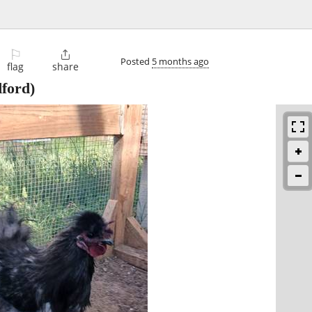
⚐

Posted
5 months ago
flag
share
ford)