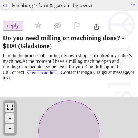
...
CL
lynchburg > farm & garden - by owner
⚐

reply
Do you need milling or machining done?
-
$100
(Gladstone)
I am in the process of starting my own shop. I acquired my father's
machines.At the moment I have a milling machine open and
running.Can machine some items for you. Can drill,tap,mill.
Call or text
.Contact through Craigslist message,or
show contact info
text.