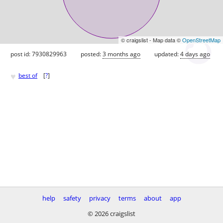
© craigslist - Map data ©
OpenStreetMap
post id: 7930829963
posted:
3 months ago
updated:
4 days ago
♥
best of
[
?
]
help
safety
privacy
terms
about
app
© 2026 craigslist