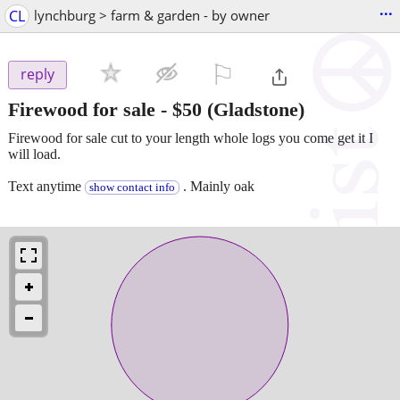
...
CL
lynchburg > farm & garden - by owner
⚐

reply
Firewood for sale
-
$50
(Gladstone)
Firewood for sale cut to your length whole logs you come get it I
will load.
Text anytime
. Mainly oak
show contact info