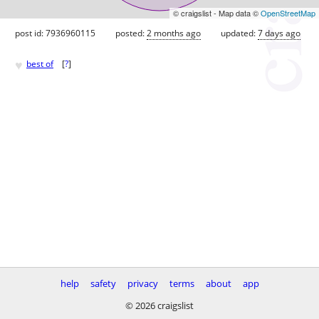
© craigslist - Map data ©
OpenStreetMap
post id: 7936960115
posted:
2 months ago
updated:
7 days ago
♥
best of
[
?
]
help
safety
privacy
terms
about
app
© 2026 craigslist