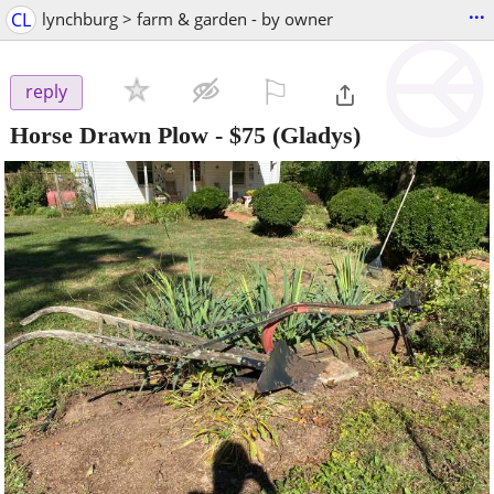
...
CL
lynchburg > farm & garden - by owner
⚐

reply
Horse Drawn Plow
-
$75
(Gladys)