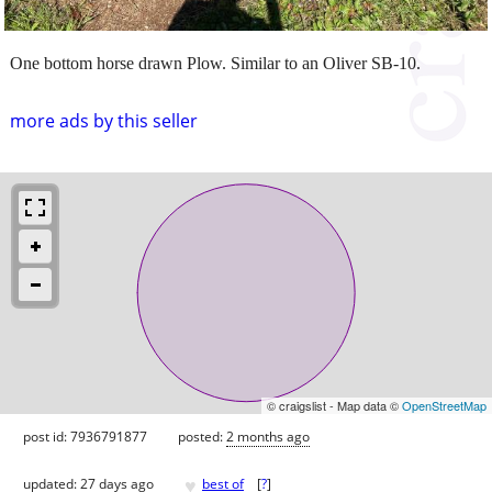
One bottom horse drawn Plow. Similar to an Oliver SB-10.
more ads by this seller
© craigslist - Map data ©
OpenStreetMap
post id: 7936791877
posted:
2 months ago
♥
updated:
27 days ago
best of
[
?
]