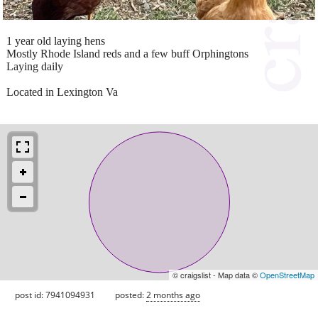
1 year old laying hens
Mostly Rhode Island reds and a few buff Orphingtons
Laying daily
Located in Lexington Va
© craigslist - Map data ©
OpenStreetMap
post id: 7941094931
posted:
2 months ago