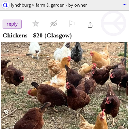
...
CL
lynchburg > farm & garden - by owner
⚐

reply
Chickens
-
$20
(Glasgow)