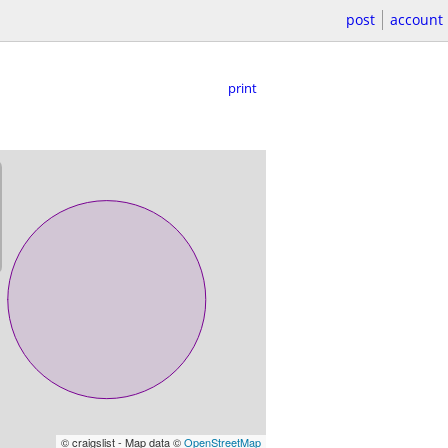
post
account
print
© craigslist - Map data ©
OpenStreetMap