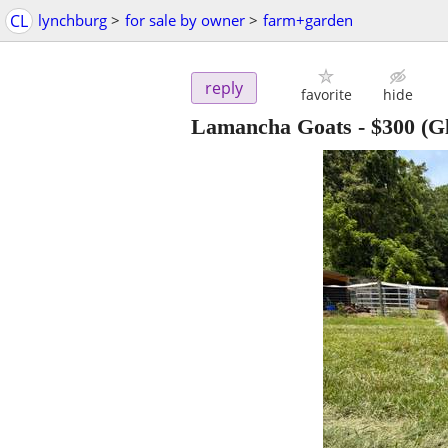
CL
lynchburg
>
for sale by owner
>
farm+garden
reply
favorite
hide
Lamancha Goats
-
$300
(G