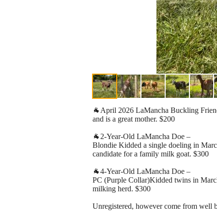
🐐April 2026 LaMancha Buckling Friendly 
and is a great mother. $200
🐐2-Year-Old LaMancha Doe –
Blondie Kidded a single doeling in March
candidate for a family milk goat. $300
🐐4-Year-Old LaMancha Doe –
PC (Purple Collar)Kidded twins in March.
milking herd. $300
Unregistered, however come from well bre