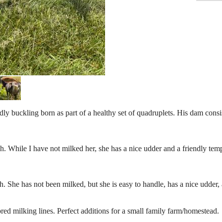
buckling born as part of a healthy set of quadruplets. His dam consis
. While I have not milked her, she has a nice udder and a friendly te
 She has not been milked, but she is easy to handle, has a nice udder,
d milking lines. Perfect additions for a small family farm/homestead.