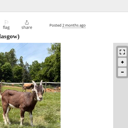
⚐

Posted
2 months ago
flag
share
lasgow)