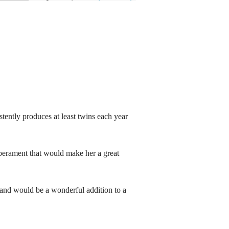
tently produces at least twins each year
mperament that would make her a great
 and would be a wonderful addition to a