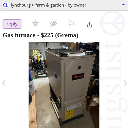
...
CL
lynchburg > farm & garden - by owner
⚐

reply
Gas furnace
-
$225
(Gretna)
‹
›