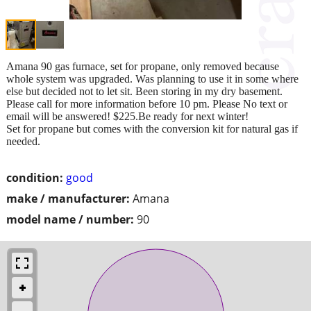
Amana 90 gas furnace, set for propane, only removed because
whole system was upgraded. Was planning to use it in some where
else but decided not to let sit. Been storing in my dry basement.
Please call for more information before 10 pm. Please No text or
email will be answered! $225.Be ready for next winter!
Set for propane but comes with the conversion kit for natural gas if
needed.
condition:
good
make / manufacturer:
Amana
model name / number:
90