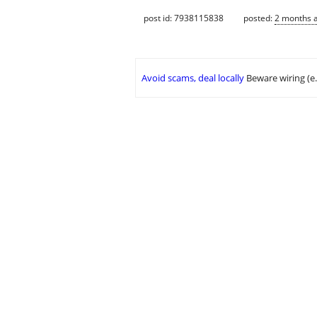
post id: 7938115838
posted:
2 months 
Avoid scams, deal locally
Beware wiring (e