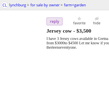
CL
lynchburg
>
for sale by owner
>
farm+garden
reply
favorite
hide
Jersey cow
-
$3,500
I have 3 Jersey cows available in Gret
from $3000to $4500 Let me know if you ar
therteenseventyone.