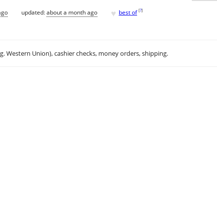
♥
[
?
]
ago
updated:
about a month ago
best of
.g. Western Union), cashier checks, money orders, shipping.