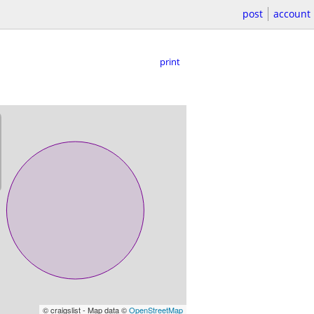
post
account
print
© craigslist - Map data ©
OpenStreetMap