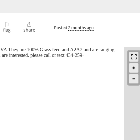
⚐

Posted
2 months ago
flag
share
na VA They are 100% Grass feed and A2A2 and are ranging
e interested. please call or text 434-259-