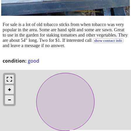
For sale is a lot of old tobacco sticks from when tobacco was very
popular in the area. Some are hand split and some are sawn. Great
to use in the garden for staking tomatoes and other vegetables. They
are about 54" long. Two for $1. If interested call
show contact info
and leave a message if no answer.
condition:
good