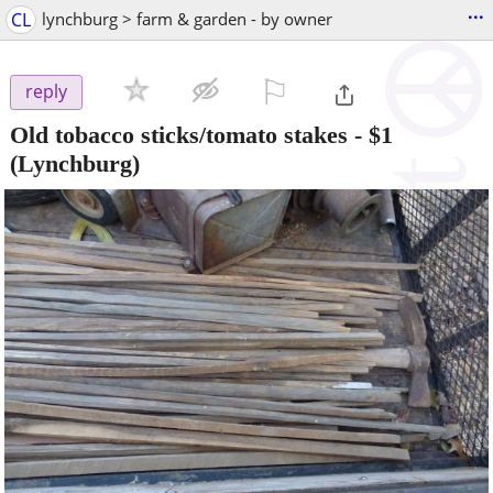
...
CL
lynchburg > farm & garden - by owner
⚐

reply
Old tobacco sticks/tomato stakes
-
$1
(Lynchburg)