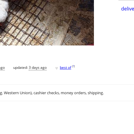
delive
♥
[
?
]
ago
updated:
3 days ago
best of
.g. Western Union), cashier checks, money orders, shipping.