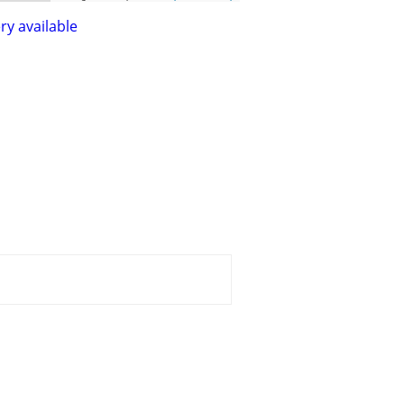
ry available