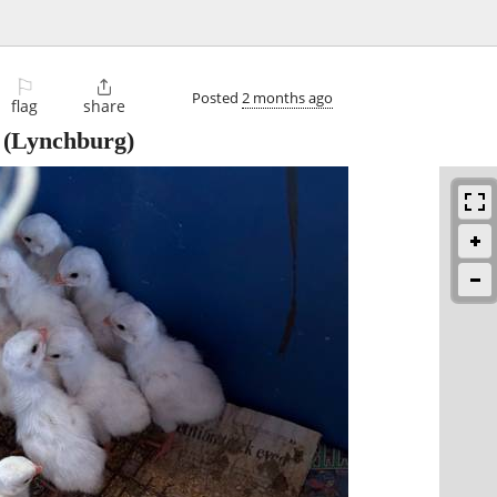
⚐

Posted
2 months ago
flag
share
(Lynchburg)