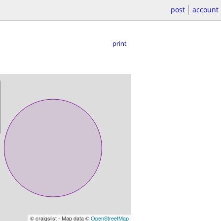
post
account
print
© craigslist - Map data ©
OpenStreetMap