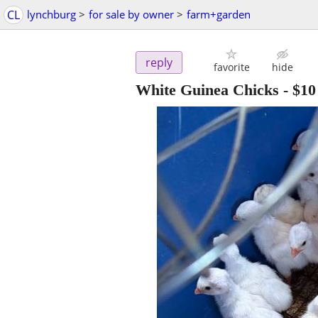
CL
lynchburg
>
for sale by owner
>
farm+garden
reply
favorite
hide
White Guinea Chicks
-
$10