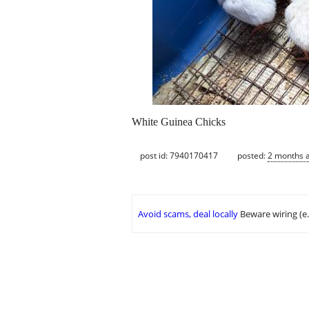
White Guinea Chicks
post id: 7940170417
posted:
2 months 
Avoid scams, deal locally
Beware wiring (e