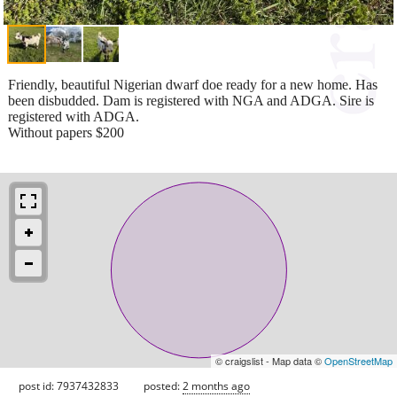
Friendly, beautiful Nigerian dwarf doe ready for a new home. Has
been disbudded. Dam is registered with NGA and ADGA. Sire is
registered with ADGA.
Without papers $200
© craigslist - Map data ©
OpenStreetMap
post id: 7937432833
posted:
2 months ago