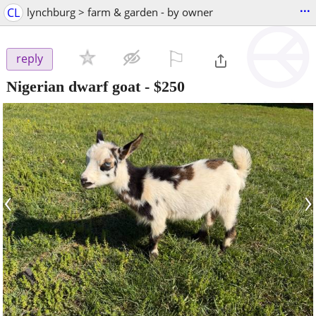
...
CL
lynchburg > farm & garden - by owner
⚐

reply
Nigerian dwarf goat
-
$250
‹
›