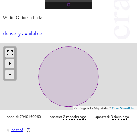
White Guinea chicks
delivery available
© craigslist - Map data ©
OpenStreetMap
post id: 7940169960
posted:
2 months ago
updated:
3 days ago
♥
best of
[
?
]