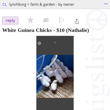
...
CL
lynchburg > farm & garden - by owner
⚐

reply
White Guinea Chicks
-
$10
(Nathalie)