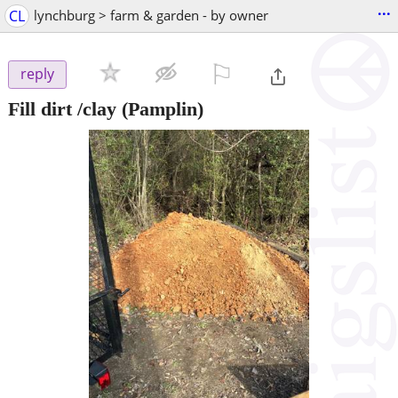
...
CL
lynchburg > farm & garden - by owner
⚐

reply
Fill dirt /clay
(Pamplin)