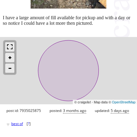
I have a large amount of fill available for pickup and with a day or
so notice I could have a lot more then pictured.
© craigslist - Map data ©
OpenStreetMap
post id: 7935025875
posted:
3 months ago
updated:
5 days ago
♥
best of
[
?
]