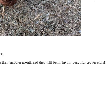
er
 them another month and they will begin laying beautiful brown eggs!!