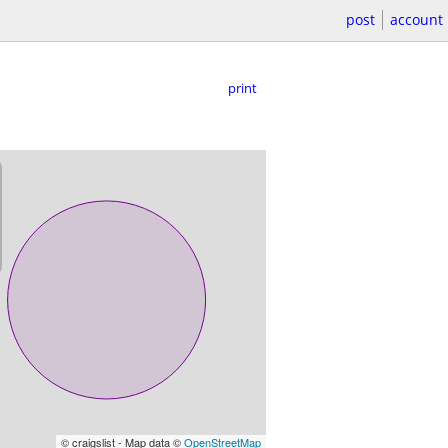
post
account
print
© craigslist - Map data ©
OpenStreetMap