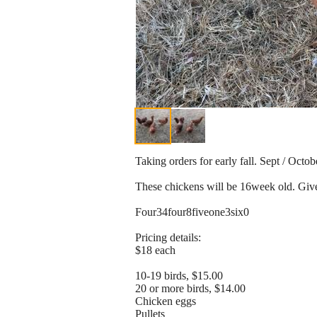
Taking orders for early fall. Sept / Octob
These chickens will be 16week old. Give
Four34four8fiveone3six0
Pricing details:
$18 each
10-19 birds, $15.00
20 or more birds, $14.00
Chicken eggs
Pullets