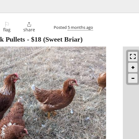
⚐

Posted
5 months ago
flag
share
k Pullets
-
$18
(Sweet Briar)