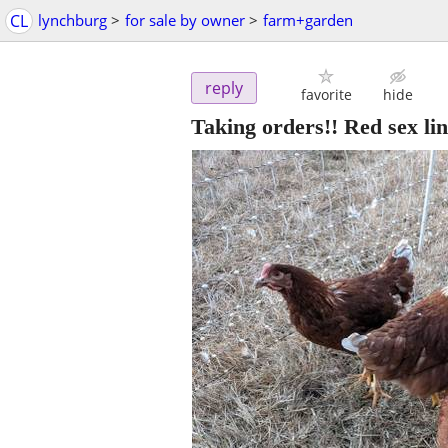
CL
lynchburg
>
for sale by owner
>
farm+garden
reply
favorite
hide
Taking orders!! Red sex lin