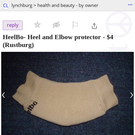
...
CL
lynchburg > health and beauty - by owner
⚐

reply
HeelBo- Heel and Elbow protector
-
$4
(Rustburg)
‹
›