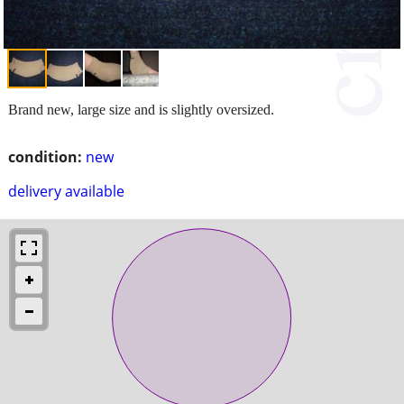
Brand new, large size and is slightly oversized.
condition:
new
delivery available