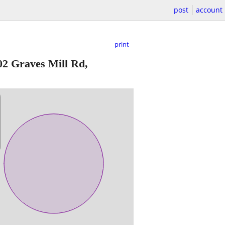
post
account
print
02 Graves Mill Rd,