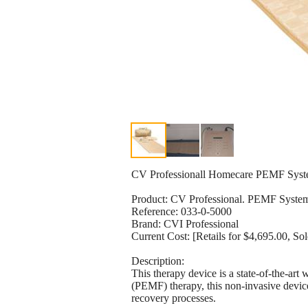
CV Professionall Homecare PEMF Sys
Product: CV Professional. PEMF Syste
Reference: 033-0-5000
Brand: CVI Professional
Current Cost: [Retails for $4,695.00, S
Description:
This therapy device is a state-of-the-art
(PEMF) therapy, this non-invasive device 
recovery processes.