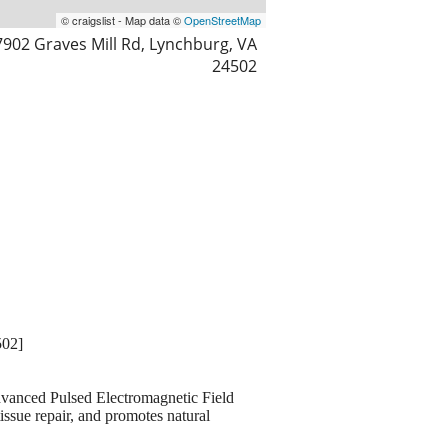
© craigslist - Map data ©
OpenStreetMap
7902 Graves Mill Rd, Lynchburg, VA
24502
502]
 advanced Pulsed Electromagnetic Field
issue repair, and promotes natural