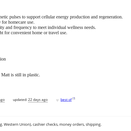
ic pulses to support cellular energy production and regeneration.
e for homecare use.
ity and frequency to meet individual wellness needs.
t for convenient home or travel use.
tion
tt is still in plastic.
♥
[
?
]
ago
updated:
22 days ago
best of
.g. Western Union), cashier checks, money orders, shipping.