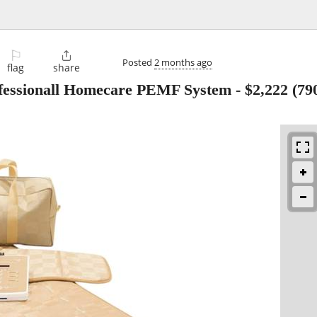
⚐

Posted
2 months ago
flag
share
sionall Homecare PEMF System
-
$2,222
(79