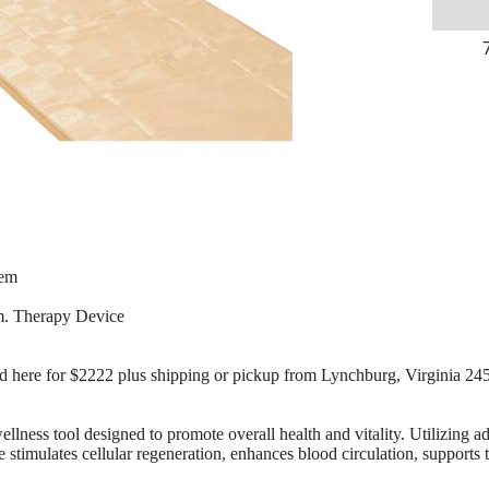
tem
m. Therapy Device
old here for $2222 plus shipping or pickup from Lynchburg, Virginia 24
 wellness tool designed to promote overall health and vitality. Utilizing
stimulates cellular regeneration, enhances blood circulation, supports t