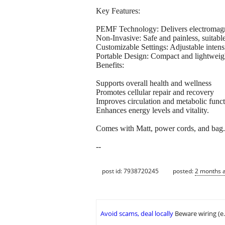
Key Features:
PEMF Technology: Delivers electromagnet
Non-Invasive: Safe and painless, suitabl
Customizable Settings: Adjustable intens
Portable Design: Compact and lightweigh
Benefits:
Supports overall health and wellness
Promotes cellular repair and recovery
Improves circulation and metabolic func
Enhances energy levels and vitality.
Comes with Matt, power cords, and bag. Ma
--
post id: 7938720245
posted:
2 months 
Avoid scams, deal locally
Beware wiring (e