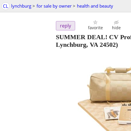
CL
lynchburg
>
for sale by owner
>
health and beauty
reply
favorite
hide
SUMMER DEAL! CV Profes
Lynchburg, VA 24502)