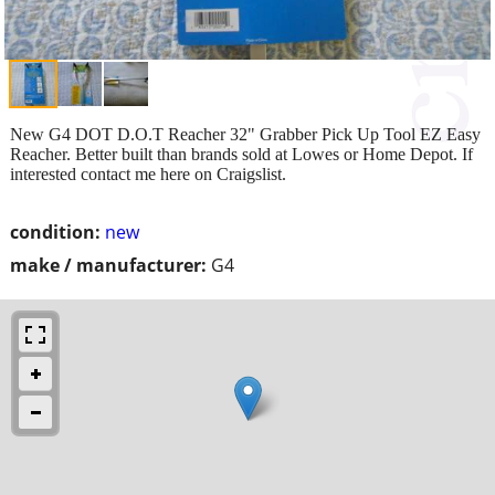
New G4 DOT D.O.T Reacher 32" Grabber Pick Up Tool EZ Easy
Reacher. Better built than brands sold at Lowes or Home Depot. If
interested contact me here on Craigslist.
condition:
new
make / manufacturer:
G4