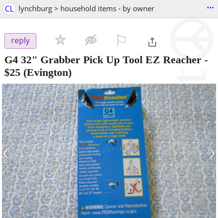
...
CL
lynchburg > household items - by owner
⚐

reply
G4 32" Grabber Pick Up Tool EZ Reacher
-
$25
(Evington)
‹
›