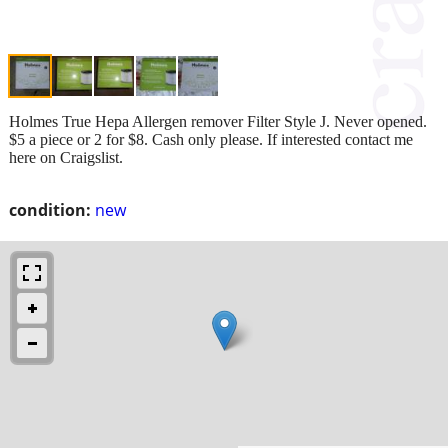
Holmes True Hepa Allergen remover Filter Style J. Never opened.
$5 a piece or 2 for $8. Cash only please. If interested contact me
here on Craigslist.
condition:
new