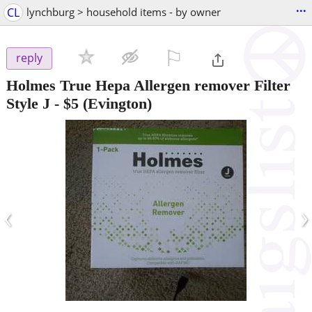
...
CL
lynchburg > household items - by owner
⚐

reply
Holmes True Hepa Allergen remover Filter
Style J
-
$5
(Evington)
‹
›