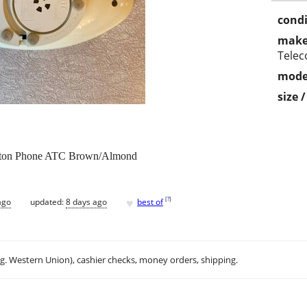
condi
make
Tele
mode
size 
utton Phone ATC Brown/Almond
♥
[
?
]
ago
updated:
8 days ago
best of
.g. Western Union), cashier checks, money orders, shipping.