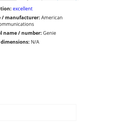
tion:
excellent
 / manufacturer:
American
communications
l name / number:
Genie
/ dimensions:
N/A