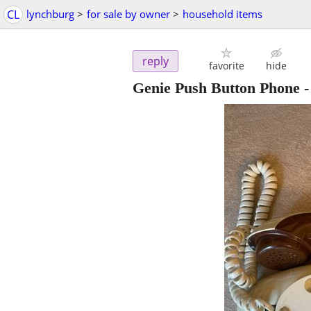
CL
lynchburg
>
for sale by owner
>
household items
reply
favorite
hide
Genie Push Button Phone