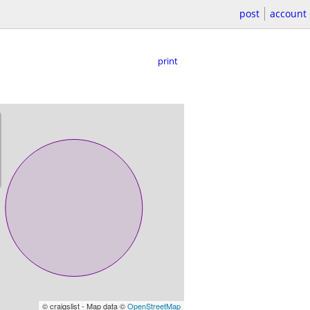
post
account
print
© craigslist - Map data ©
OpenStreetMap