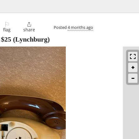
⚐

Posted
4 months ago
flag
share
-
$25
(Lynchburg)