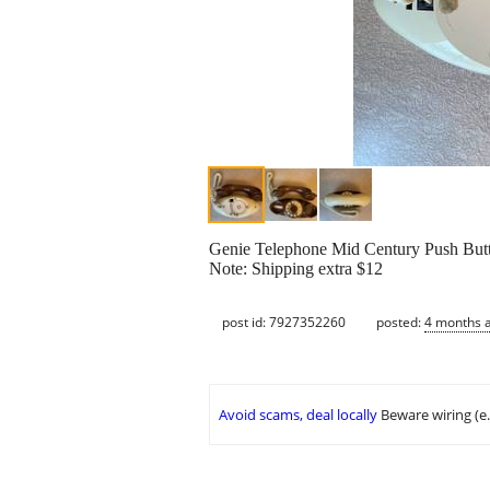
Genie Telephone Mid Century Push B
Note: Shipping extra $12
post id: 7927352260
posted:
4 months 
Avoid scams, deal locally
Beware wiring (e