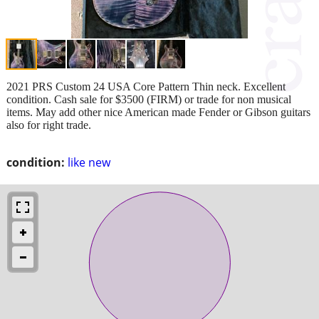
2021 PRS Custom 24 USA Core Pattern Thin neck. Excellent
condition. Cash sale for $3500 (FIRM) or trade for non musical
items. May add other nice American made Fender or Gibson guitars
also for right trade.
condition:
like new