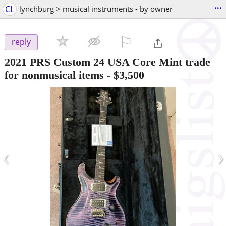
...
CL
lynchburg > musical instruments - by owner
⚐

reply
2021 PRS Custom 24 USA Core Mint trade
for nonmusical items
-
$3,500
‹
›