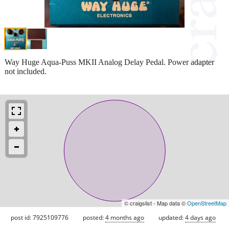
Way Huge Aqua-Puss MKII Analog Delay Pedal. Power adapter
not included.
© craigslist - Map data ©
OpenStreetMap
post id: 7925109776
posted:
4 months ago
updated:
4 days ago