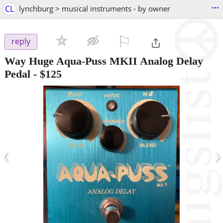
...
CL
lynchburg > musical instruments - by owner
⚐

reply
Way Huge Aqua-Puss MKII Analog Delay
Pedal
-
$125
‹
›