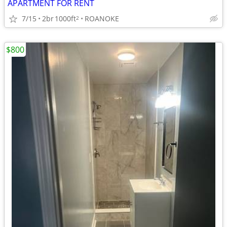
APARTMENT FOR RENT
7/15
2br
1000ft
ROANOKE
2
$800