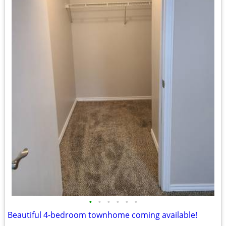
•
•
•
•
•
•
Beautiful 4-bedroom townhome coming available!