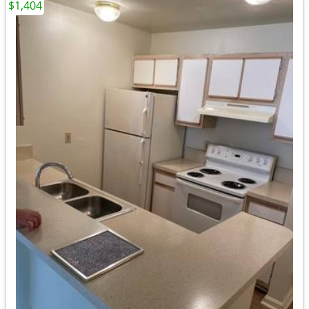
$1,404