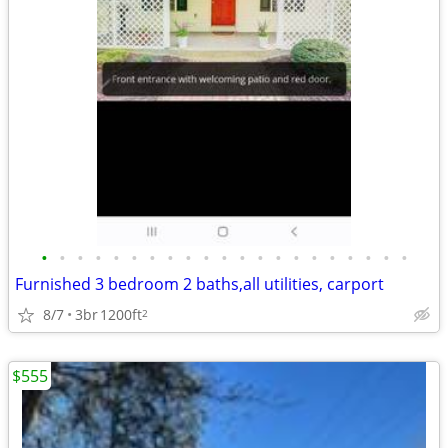
•
•
•
•
•
•
•
•
•
•
•
•
•
•
•
•
•
•
•
•
•
Furnished 3 bedroom 2 baths,all utilities, carport
8/7
3br
1200ft
2
$555