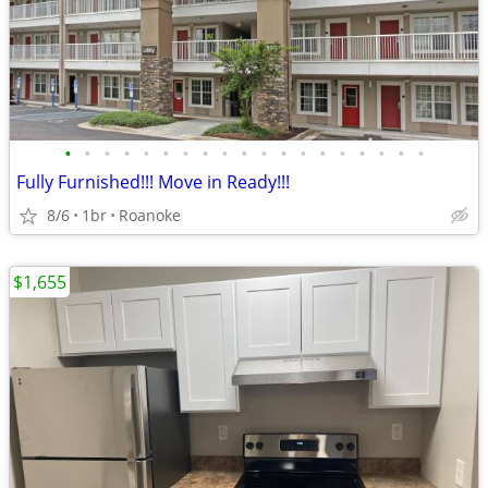
•
•
•
•
•
•
•
•
•
•
•
•
•
•
•
•
•
•
•
Fully Furnished!!! Move in Ready!!!
8/6
1br
Roanoke
$1,655