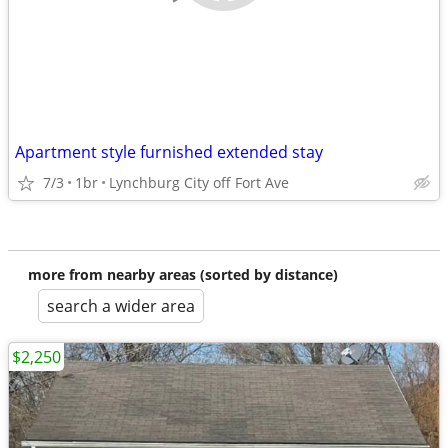
Apartment style furnished extended stay
7/3
1br
Lynchburg City off Fort Ave
more from nearby areas (sorted by distance)
search a wider area
$2,250