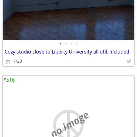
•
•
•
•
Cozy studio close to Liberty University all util. included
7/20
$516
no image