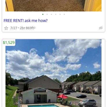
•
•
•
•
•
•
FREE RENT! ask me how?
7/27
2br
869ft
2
$1,529