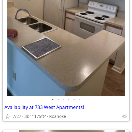
•
•
•
•
•
•
Availability at 733 West Apartments!
7/27
3br
1175ft
Roanoke
2