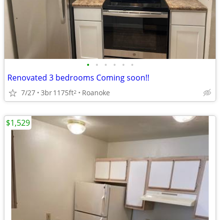
•
•
•
•
•
•
Renovated 3 bedrooms Coming soon!!
7/27
3br
1175ft
Roanoke
2
$1,529