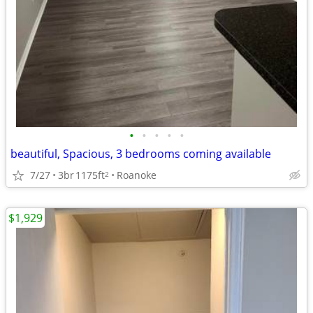
•
•
•
•
•
beautiful, Spacious, 3 bedrooms coming available
7/27
3br
1175ft
Roanoke
2
$1,929