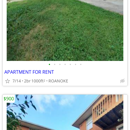
•
•
•
•
•
•
•
APARTMENT FOR RENT
7/14
2br
1000ft
ROANOKE
2
$900