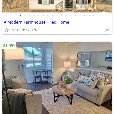
•
•
•
•
•
•
•
•
•
•
•
•
•
•
•
•
•
A Modern Farmhouse Filled Home
7/31
2br
751ft
2
$1,099