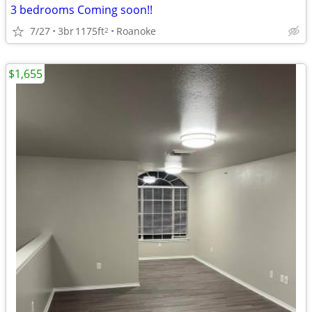
3 bedrooms Coming soon!!
7/27
3br
1175ft
Roanoke
2
$1,655