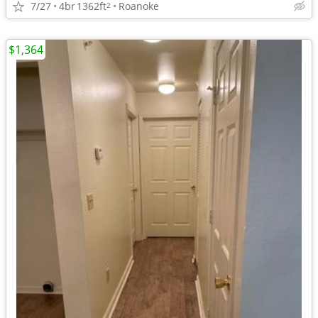
7/27
4br
1362ft
Roanoke
2
$1,364