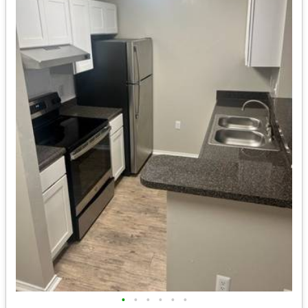
•
•
•
•
•
•