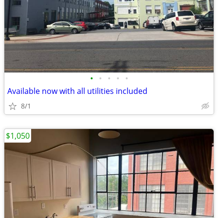
•
•
•
•
•
Available now with all utilities included
8/1
$1,050