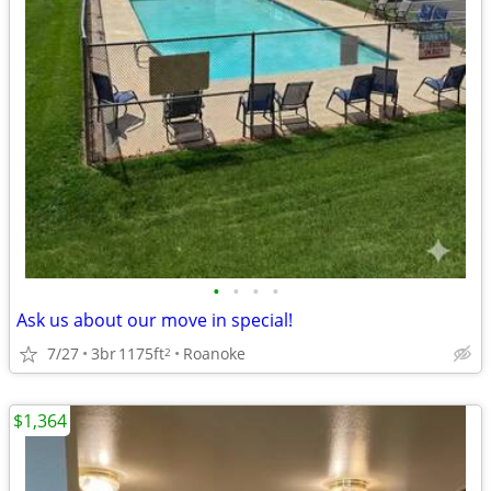
•
•
•
•
Ask us about our move in special!
7/27
3br
1175ft
Roanoke
2
$1,364