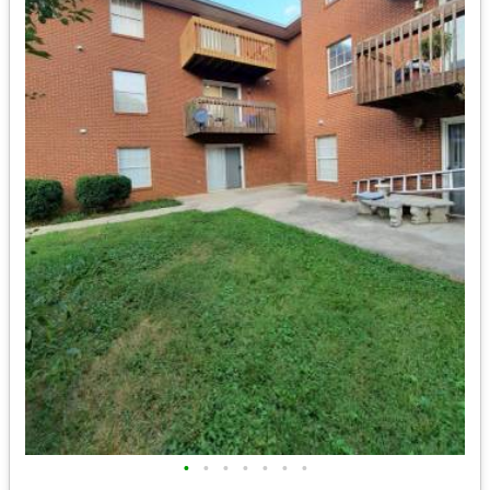
•
•
•
•
•
•
•