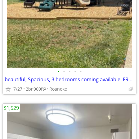
•
•
•
•
•
beautiful, Spacious, 3 bedrooms coming available! FREE RENT!
7/27
2br
969ft
Roanoke
2
$1,529