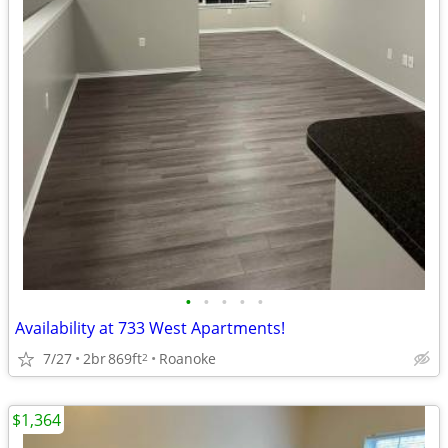
•
•
•
•
•
Availability at 733 West Apartments!
7/27
2br
869ft
Roanoke
2
$1,364