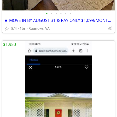
•
•
•
•
•
•
🔥 MOVE IN BY AUGUST 31 & PAY ONLY $1,099/MONTH! 🔥
8/4
1br
Roanoke, VA
$1,950