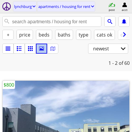
lynchburg
apartments / housing for rent
post
acct
+
price
beds
baths
type
cats ok
dogs
newest
1 - 2
of 60
$800