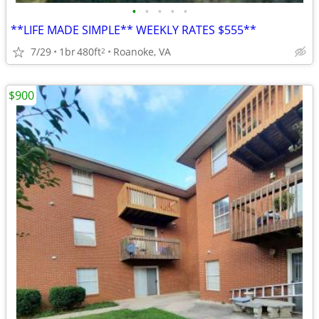
•
•
•
•
•
**LIFE MADE SIMPLE** WEEKLY RATES $555**
7/29
1br
480ft
Roanoke, VA
2
$900