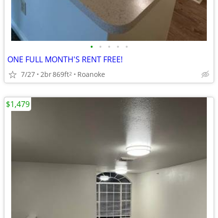
•
•
•
•
•
ONE FULL MONTH'S RENT FREE!
7/27
2br
869ft
Roanoke
2
$1,479