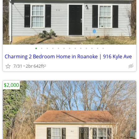
•
•
•
•
•
•
•
•
•
•
•
•
•
Charming 2 Bedroom Home in Roanoke | 916 Kyle Ave
7/31
2br
642ft
2
$2,000