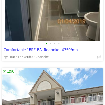
•
•
•
•
Comfortable 1BR/1BA- Roanoke –$750/mo
8/8
1br
780ft
Roanoke
2
$1,290