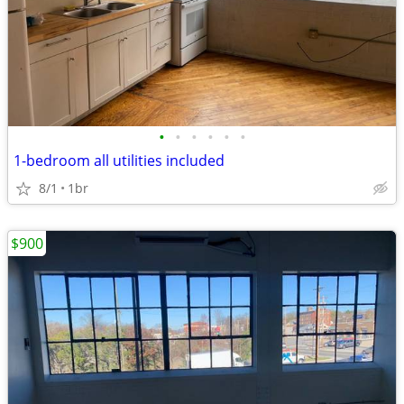
•
•
•
•
•
•
1-bedroom all utilities included
8/1
1br
$900