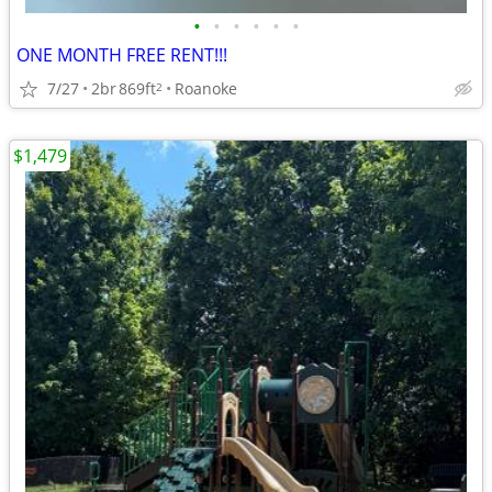
•
•
•
•
•
•
ONE MONTH FREE RENT!!!
7/27
2br
869ft
Roanoke
2
$1,479