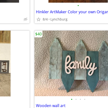
•
Hinkler ArtMaker Color your own Origa
8/4
Lynchburg
$40
•
•
•
•
Wooden wall art