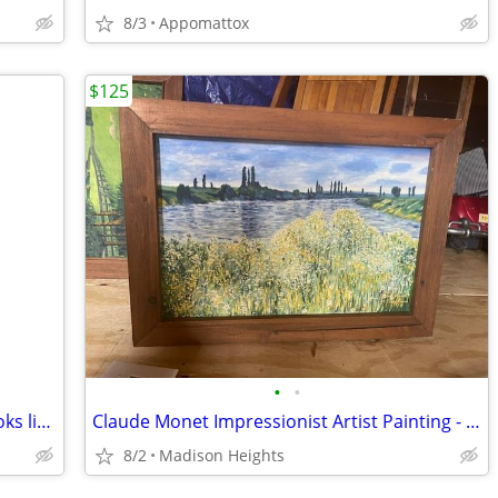
8/3
Appomattox
$125
•
•
Artist Made Painted Ceramic Tea Pot looks like it was inspired by "P
Claude Monet Impressionist Artist Painting - Copy
8/2
Madison Heights