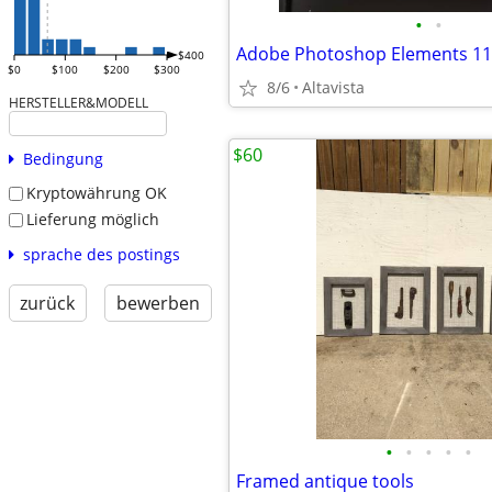
•
•
Adobe Photoshop Elements 11
$400
$0
$100
$200
$300
8/6
Altavista
HERSTELLER&MODELL
$60
Bedingung
Kryptowährung OK
Lieferung möglich
sprache des postings
zurück
bewerben
•
•
•
•
•
Framed antique tools