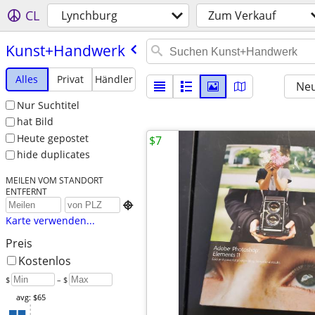
CL
Lynchburg
Zum Verkauf
Kunst+Handwerk
Alles
Privat
Händler
Neu
Nur Suchtitel
hat Bild
Heute gepostet
$7
hide duplicates
MEILEN VOM STANDORT
ENTFERNT

Karte verwenden...
Preis
Kostenlos
$
– $
avg: $65