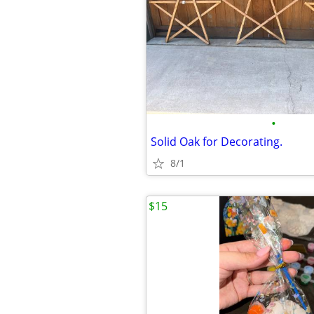
•
Solid Oak for Decorating.
8/1
$15