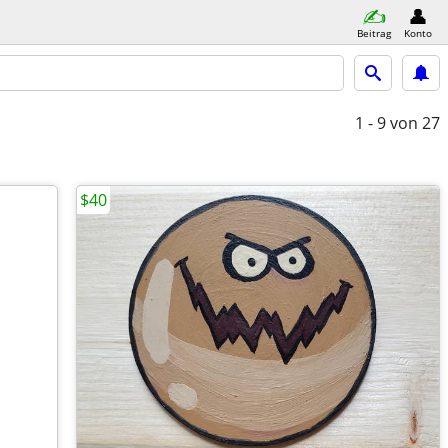
Beitrag
Konto
1 - 9
von 27
$40