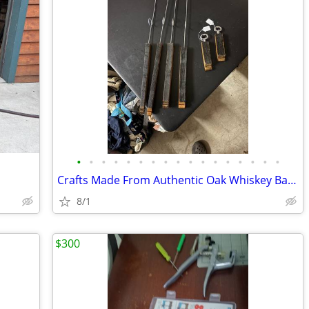
•
•
•
•
•
•
•
•
•
•
•
•
•
•
•
•
•
Crafts Made From Authentic Oak Whiskey Barrels.
8/1
$300