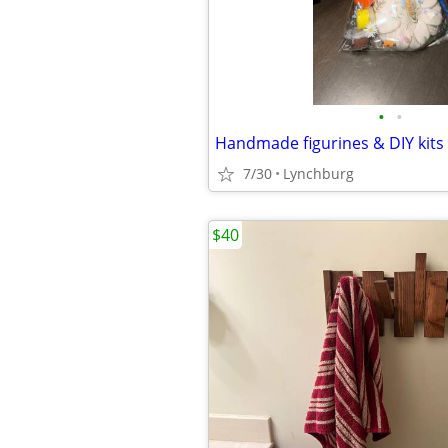
•
•
Handmade figurines & DIY kits
7/30
Lynchburg
$40