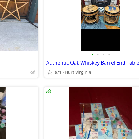
•
•
•
•
Authentic Oak Whiskey Barrel End Tabl
8/1
Hurt Virginia
$8