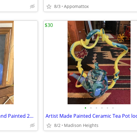
8/3
Appomattox
$30
•
•
•
•
•
•
Dale Murphy Atlanta Braves Hand Painted 22" X 29"Arylic
8/2
Madison Heights