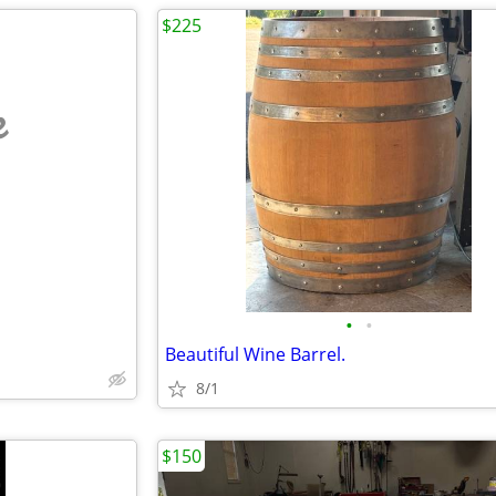
$225
e
•
•
Beautiful Wine Barrel.
8/1
$150