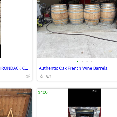
•
•
•
•
ADIRONDACK ADIRONDACK ADIRONDACK Chair Made from a Whiskey Barrel.
Authentic Oak French Wine Barrels.
8/1
$400