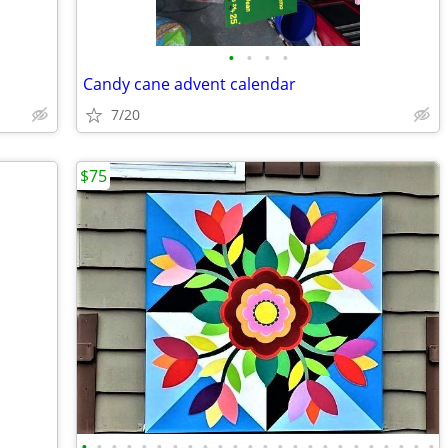
•
•
•
•
Candy cane advent calendar
7/20
$75
•
•
•
•
•
•
•
•
•
•
•
•
•
•
•
•
•
•
•
•
•
•
•
•