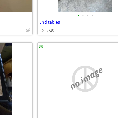
•
•
•
•
End tables
7/20
$9
no image