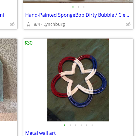
•
•
•
mi
Hand-Painted SpongeBob Dirty Bubble / Clean Bubble 2 sided wood round
8/4
Lynchburg
$30
•
•
•
•
•
•
Metal wall art