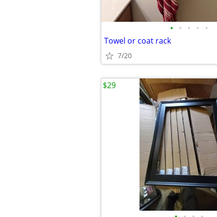
•
•
•
•
•
Towel or coat rack
7/20
$29
•
•
•
•