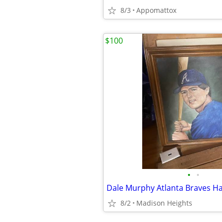
8/3
Appomattox
$100
•
•
8/2
Madison Heights