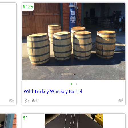
$125
•
•
Wild Turkey Whiskey Barrel
8/1
$1