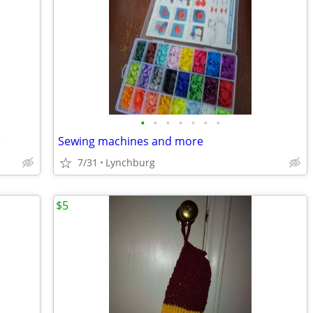
•
•
•
•
•
•
•
e
Sewing machines and more
7/31
Lynchburg
$5