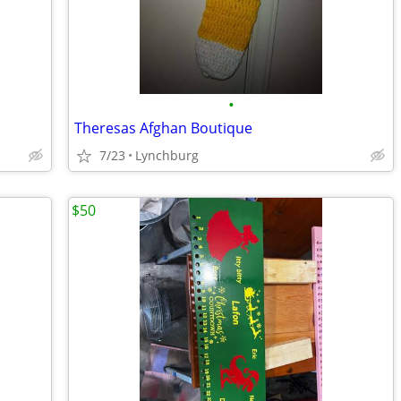
•
Theresas Afghan Boutique
7/23
Lynchburg
$50