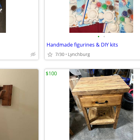
•
•
Handmade figurines & DIY kits
7/30
Lynchburg
$100