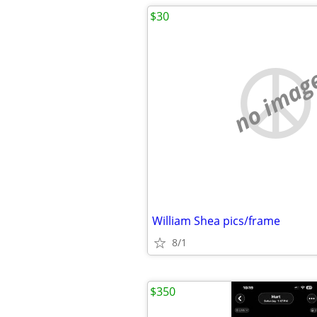
$30
no imag
William Shea pics/frame
8/1
$350