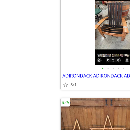
•
•
•
•
•
8/1
$25