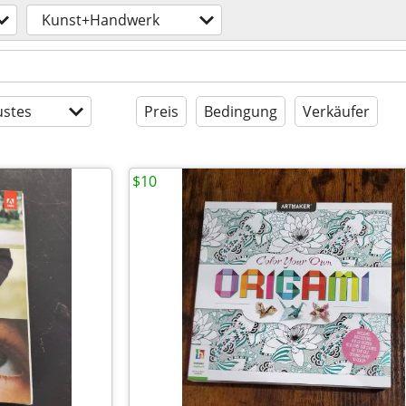
Kunst+Handwerk
stes
Preis
Bedingung
Verkäufer
$10