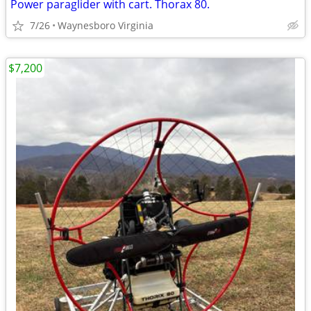
Power paraglider with cart. Thorax 80.
7/26
Waynesboro Virginia
$7,200