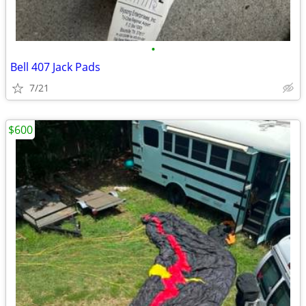
•
Bell 407 Jack Pads
7/21
$600