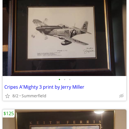
•
•
•
Cripes A'Mighty 3 print by Jerry Miller
8/2
Summerfield
$125