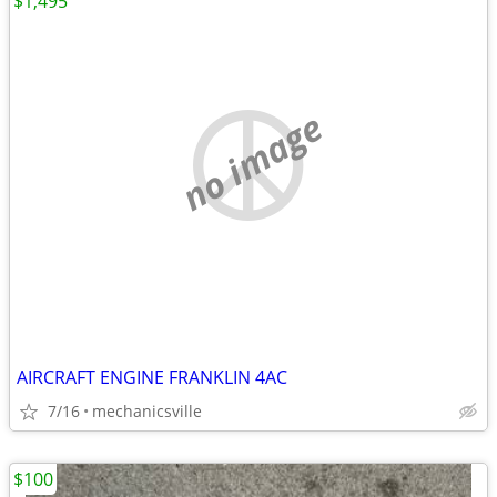
$1,495
no image
AIRCRAFT ENGINE FRANKLIN 4AC
7/16
mechanicsville
$100