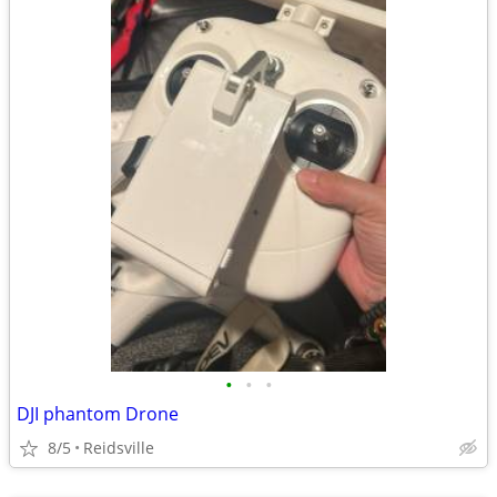
•
•
•
DJI phantom Drone
8/5
Reidsville