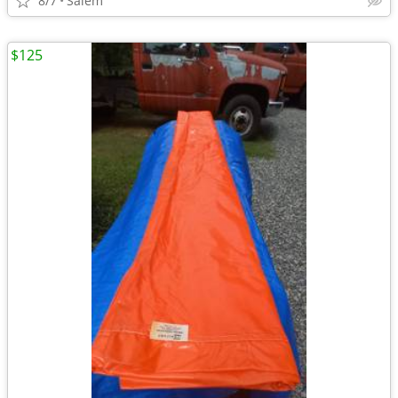
8/7
Salem
$125