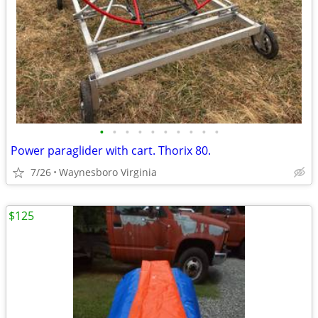
•
•
•
•
•
•
•
•
•
•
Power paraglider with cart. Thorix 80.
7/26
Waynesboro Virginia
$125