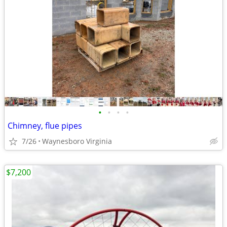
•
•
•
•
Chimney, flue pipes
7/26
Waynesboro Virginia
$7,200