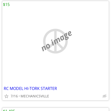
$15
no image
RC MODEL HI-TORK STARTER
7/16
MECHANICSVILLE