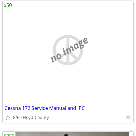
$50
no image
Cessna 172 Service Manual and IPC
8/6
Floyd County