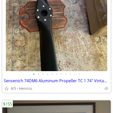
•
•
•
•
•
•
•
•
•
•
•
Sensenich 74DM6 Aluminum Propeller TC 1 74" Vintage Aircraft
8/5
Henrico
$155