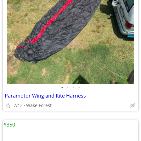
•
•
•
•
Paramotor Wing and Kite Harness
7/13
Wake Forest
$350