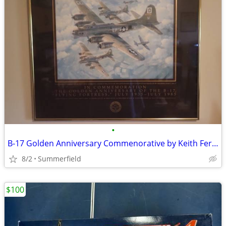
•
B-17 Golden Anniversary Commenorative by Keith Ferris
8/2
Summerfield
$100