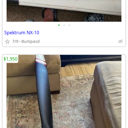
•
•
•
Spektrum NX-10
7/9
Bumpasd
$1,950