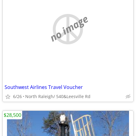
no image
Southwest Airlines Travel Voucher
6/26
North Raleigh/ 540&Leesville Rd
$28,500