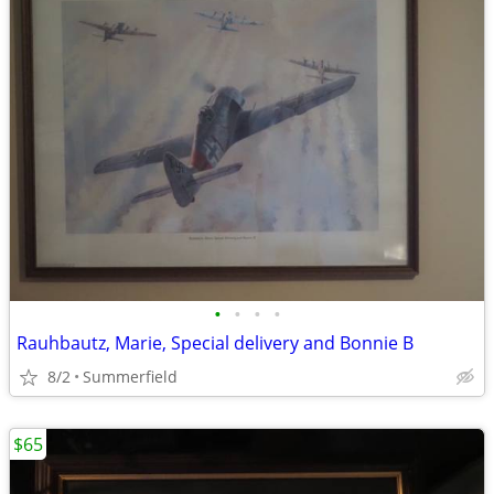
•
•
•
•
Rauhbautz, Marie, Special delivery and Bonnie B
8/2
Summerfield
$65