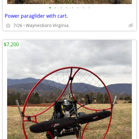
•
•
•
•
•
•
•
•
Power paraglider with cart.
7/26
Waynesboro Virginia
$7,200