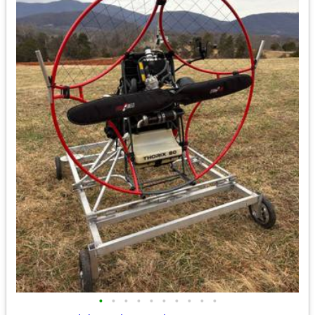
•
•
•
•
•
•
•
•
•
•