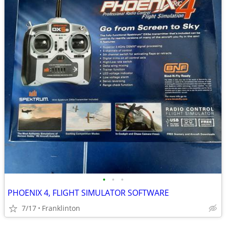
•
•
•
PHOENIX 4, FLIGHT SIMULATOR SOFTWARE
7/17
Franklinton