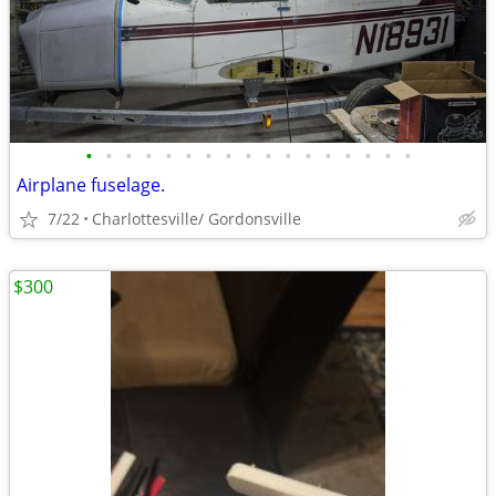
•
•
•
•
•
•
•
•
•
•
•
•
•
•
•
•
•
Airplane fuselage.
7/22
Charlottesville/ Gordonsville
$300