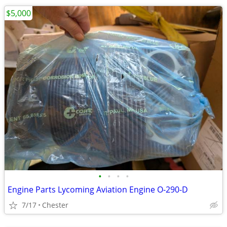
$5,000
•
•
•
•
Engine Parts Lycoming Aviation Engine O-290-D
7/17
Chester