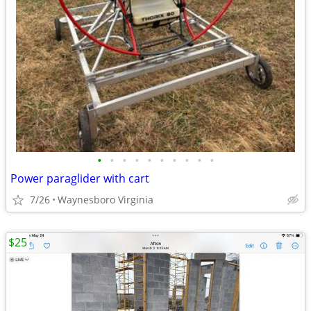
•
•
•
•
•
•
•
•
•
•
Power paraglider with cart
7/26
Waynesboro Virginia
$25