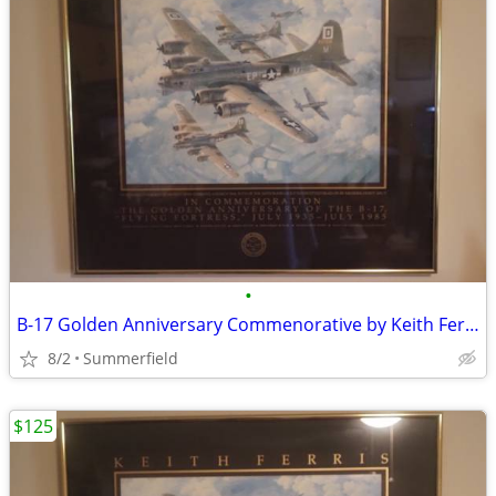
•
B-17 Golden Anniversary Commenorative by Keith Ferris
8/2
Summerfield
$125