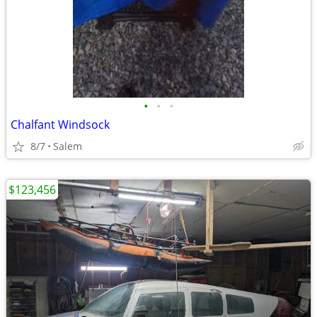
•
•
•
Chalfant Windsock
8/7
Salem
$123,456