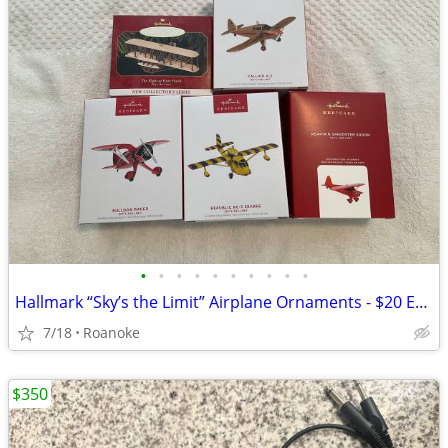
•
•
•
•
•
•
•
•
•
•
Hallmark “Sky’s the Limit” Airplane Ornaments - $20 Each
7/18
Roanoke
$350