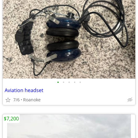
•
•
•
•
•
Aviation headset
7/6
Roanoke
$7,200