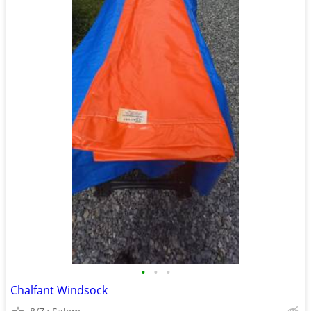
•
•
•
Chalfant Windsock