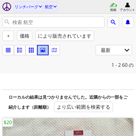
リンチバーグ
航空
投稿
アカウント
+
価格
により販売されています
最新
1 - 2
60 の
ローカルの結果は見つかりませんでした。近隣からの一部をご
より広い範囲を検索する
紹介します（距離順）
$20