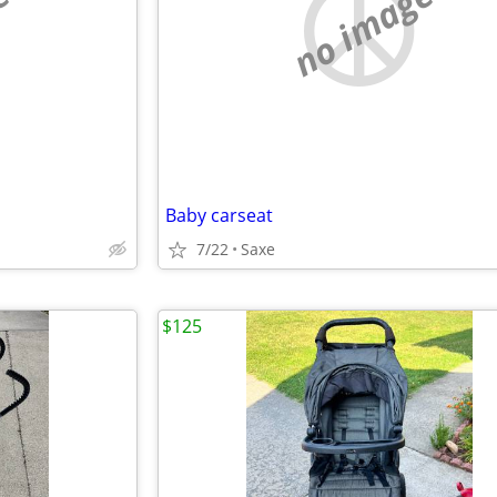
e
no image
Baby carseat
7/22
Saxe
$125