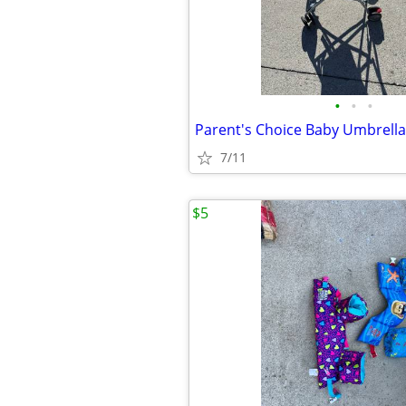
•
•
•
7/11
$5