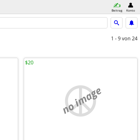
Beitrag
Konto
1 - 9
von 24
$20
no image