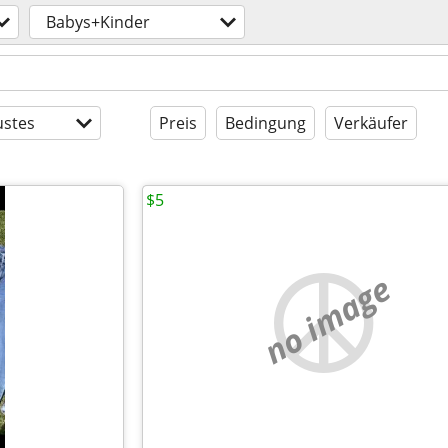
Babys+Kinder
stes
Preis
Bedingung
Verkäufer
$5
no image