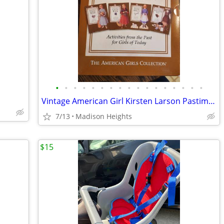
•
•
•
•
•
•
•
•
•
•
•
•
•
•
•
•
•
Vintage American Girl Kirsten Larson Pastime Set
7/13
Madison Heights
$15