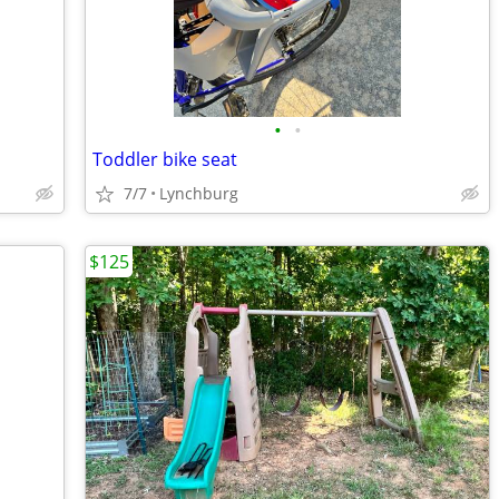
•
•
Toddler bike seat
7/7
Lynchburg
$125