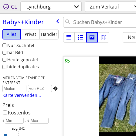
CL
Lynchburg
Zum Verkauf
Babys+Kinder
Alles
Privat
Händler
Neu
Nur Suchtitel
hat Bild
Heute gepostet
$5
hide duplicates
MEILEN VOM STANDORT
ENTFERNT

Karte verwenden...
Preis
Kostenlos
$
– $
avg: $42