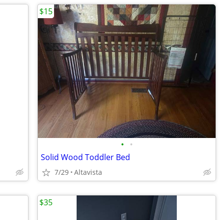
$15
•
•
Solid Wood Toddler Bed
7/29
Altavista
$35