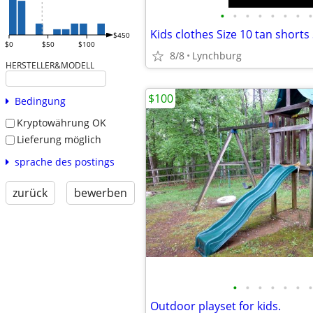
•
•
•
•
•
•
•
•
Kids clothes Size 10 tan shorts
$450
$0
$50
$100
8/8
Lynchburg
HERSTELLER&MODELL
$100
Bedingung
Kryptowährung OK
Lieferung möglich
sprache des postings
zurück
bewerben
•
•
•
•
•
•
•
Outdoor playset for kids.