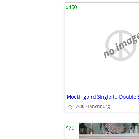
$450
no imag
7/30
Lynchburg
$75