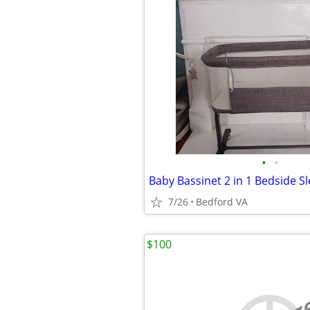
•
•
7/26
Bedford VA
$100