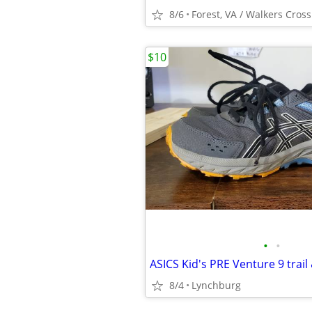
8/6
Forest, VA / Walkers Cros
$10
•
•
8/4
Lynchburg