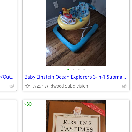
•
•
•
•
Fisher Price Baby Dome/Playpen/Indoor/Outdoor
Baby Einstein Ocean Explorers 3-in-1 Submarine Walker
7/25
Wildwood Subdivision
$80