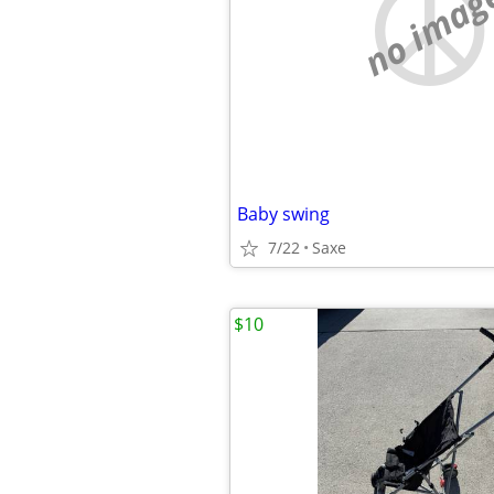
no imag
Baby swing
7/22
Saxe
$10