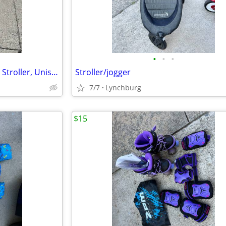
•
•
•
Parent's Choice Baby Umbrella Stroller, Unisex, Black
Stroller/jogger
7/7
Lynchburg
$15