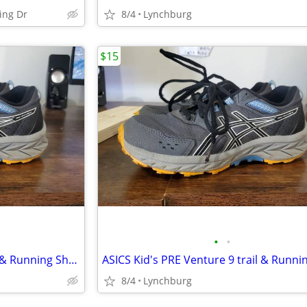
sing Dr
8/4
Lynchburg
$15
•
•
ASICS Kid's PRE Venture 9 trail & Running Shoes Big Kids size 4
8/4
Lynchburg