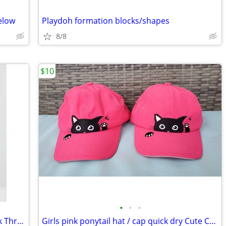
elow
Playdoh formation blocks/shapes
8/8
$10
•
•
•
Girls 7/8 eyeshadow Cold Shoulder Walk Thru Dress
Girls pink ponytail hat / cap quick dry Cute Cat embroidery