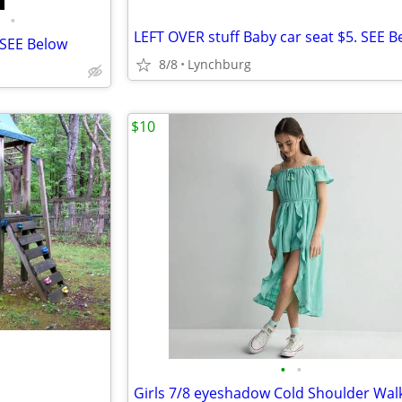
•
LEFT OVER stuff Baby car seat $5. SEE B
 SEE Below
8/8
Lynchburg
$10
•
•