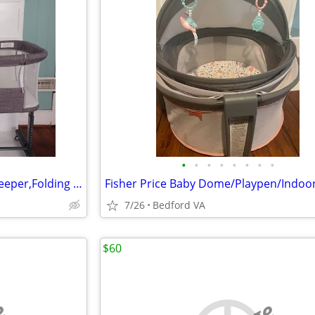
•
•
•
•
•
•
•
•
Baby Bassinet 2 in 1 Bedside Sleeper,Folding Portable w/Storage Basket
7/26
Bedford VA
$60