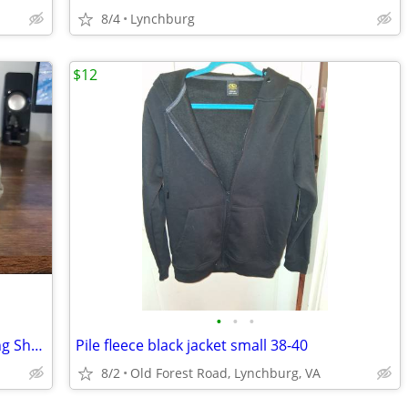
8/4
Lynchburg
$12
•
•
•
ASICS Kid's PRE Venture 9 trail & Running Shoes size 1.5
Pile fleece black jacket small 38-40
8/2
Old Forest Road, Lynchburg, VA