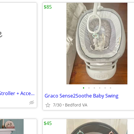
$85
e
•
•
•
•
•
•
Mockingbird Single-to-Double Stroller + Accessories (Like New)
Graco Sense2Soothe Baby Swing
7/30
Bedford VA
$45