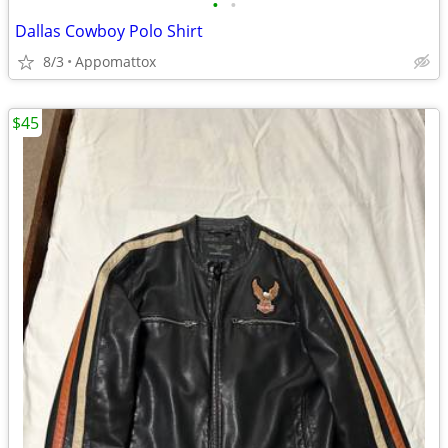
•
•
Dallas Cowboy Polo Shirt
8/3
Appomattox
$45