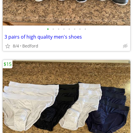
•
•
•
•
•
•
•
•
3 pairs of high quality men's shoes
8/4
Bedford
$15