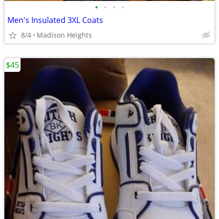
•
•
•
•
Men's Insulated 3XL Coats
8/4
Madison Heights
$45