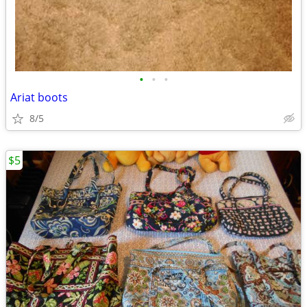
•
•
•
Ariat boots
8/5
$5