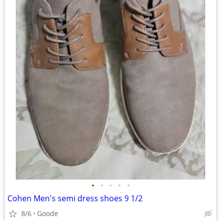
•
•
•
•
•
Cohen Men's semi dress shoes 9 1/2
8/6
Goode