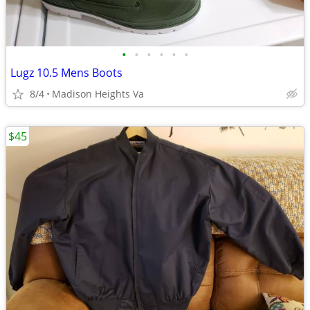
•
•
•
•
•
•
Lugz 10.5 Mens Boots
8/4
Madison Heights Va
$45