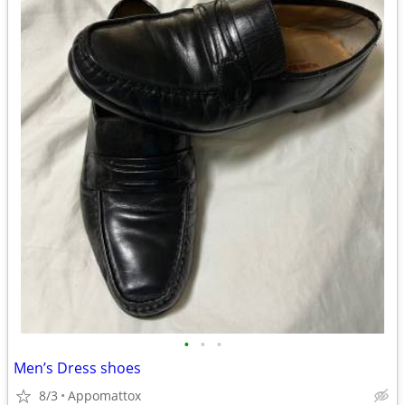
•
•
•
Men’s Dress shoes
8/3
Appomattox