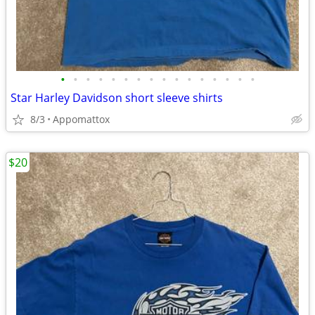
•
•
•
•
•
•
•
•
•
•
•
•
•
•
•
•
Star Harley Davidson short sleeve shirts
8/3
Appomattox
$20