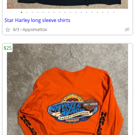
•
•
•
•
•
•
•
•
•
•
•
•
•
•
•
•
•
•
Star Harley long sleeve shirts
8/3
Appomattox
$25