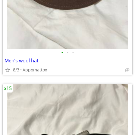
•
•
•
Men’s wool hat
8/3
Appomattox
$15