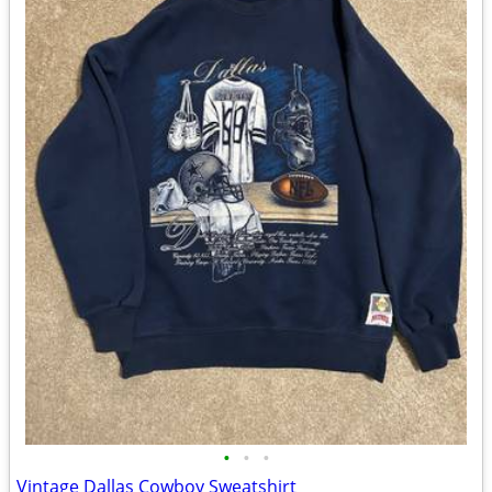
•
•
•
Vintage Dallas Cowboy Sweatshirt