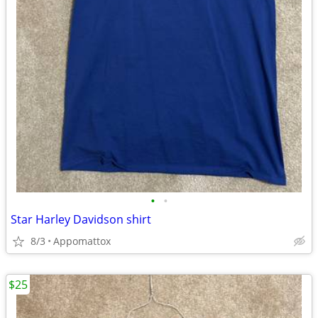
•
•
Star Harley Davidson shirt
8/3
Appomattox
$25