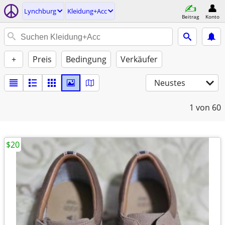
Lynchburg
Kleidung+Acc
Beitrag
Konto
+
Preis
Bedingung
Verkäufer
Neustes
1
von 60
$20