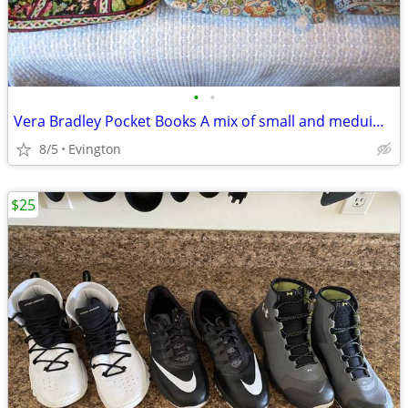
•
•
Vera Bradley Pocket Books A mix of small and meduim, and large
8/5
Evington
$25