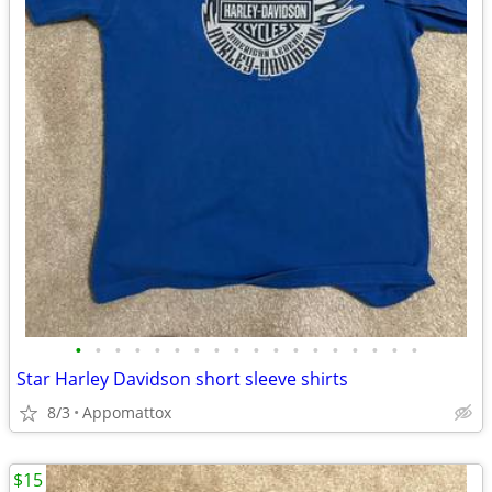
•
•
•
•
•
•
•
•
•
•
•
•
•
•
•
•
•
•
Star Harley Davidson short sleeve shirts
8/3
Appomattox
$15