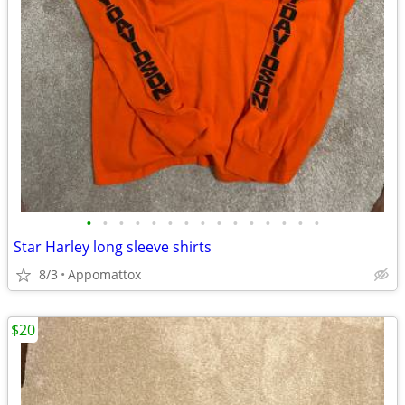
•
•
•
•
•
•
•
•
•
•
•
•
•
•
•
Star Harley long sleeve shirts
8/3
Appomattox
$20