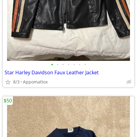
•
•
•
•
•
•
•
Star Harley Davidson Faux Leather Jacket
8/3
Appomattox
$50