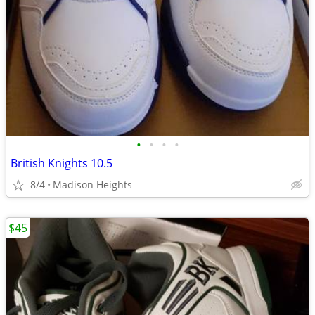
•
•
•
•
British Knights 10.5
8/4
Madison Heights
$45