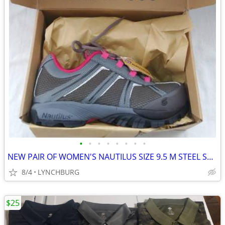
•
•
•
•
•
•
•
•
NEW PAIR OF WOMEN'S NAUTILUS SIZE 9.5 M STEEL SAFETY SHOES
8/4
LYNCHBURG
$25