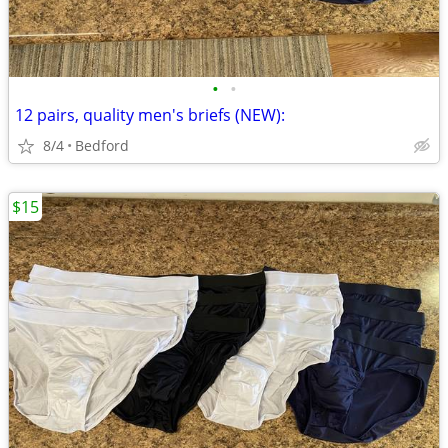
•
•
12 pairs, quality men's briefs (NEW):
8/4
Bedford
$15