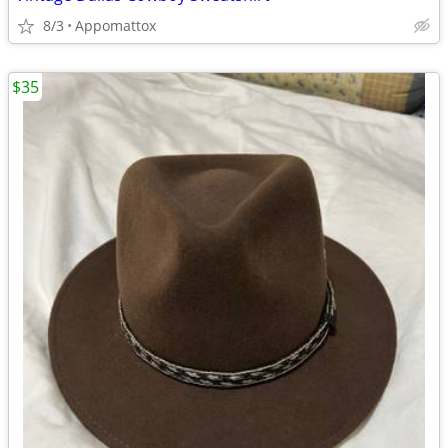
8/3
Appomattox
$35