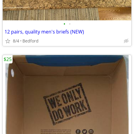
•
•
12 pairs, quality men's briefs (NEW)
8/4
Bedford
$25