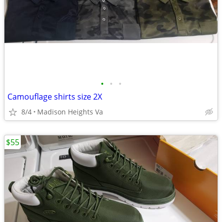
•
•
•
Camouflage shirts size 2X
8/4
Madison Heights Va
$55