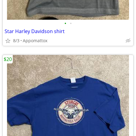
•
•
Star Harley Davidson shirt
8/3
Appomattox
$20