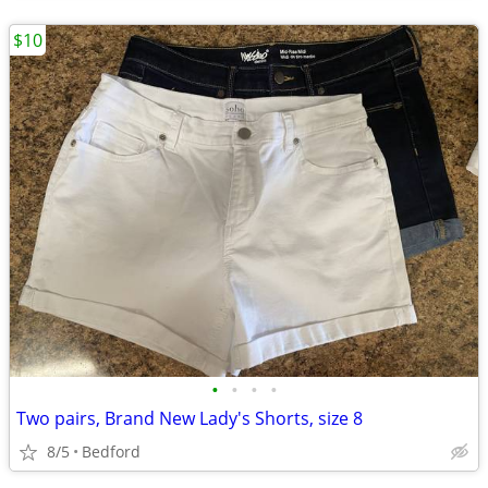
$10
•
•
•
•
Two pairs, Brand New Lady's Shorts, size 8
8/5
Bedford