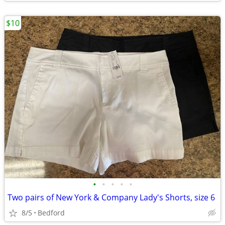
$10
•
•
•
•
•
Two pairs of New York & Company Lady's Shorts, size 6
8/5
Bedford