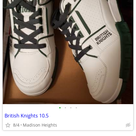
•
•
•
•
British Knights 10.5
8/4
Madison Heights