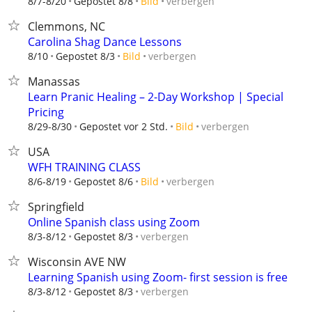
verbergen
8/7-8/20
Gepostet 8/8
Bild
Clemmons, NC
Carolina Shag Dance Lessons
verbergen
8/10
Gepostet 8/3
Bild
Manassas
Learn Pranic Healing – 2-Day Workshop | Special
Pricing
verbergen
8/29-8/30
Gepostet vor 2 Std.
Bild
USA
WFH TRAINING CLASS
verbergen
8/6-8/19
Gepostet 8/6
Bild
Springfield
Online Spanish class using Zoom
verbergen
8/3-8/12
Gepostet 8/3
Wisconsin AVE NW
Learning Spanish using Zoom- first session is free
verbergen
8/3-8/12
Gepostet 8/3