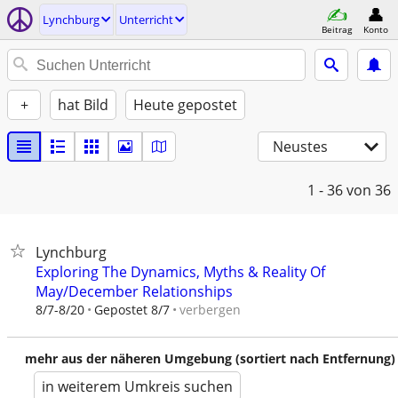
Lynchburg
Unterricht
Beitrag
Konto
+
hat Bild
Heute gepostet
Neustes
1 - 36
von 36
Lynchburg
Exploring The Dynamics, Myths & Reality Of
May/December Relationships
verbergen
8/7-8/20
Gepostet 8/7
mehr aus der näheren Umgebung (sortiert nach Entfernung)
in weiterem Umkreis suchen