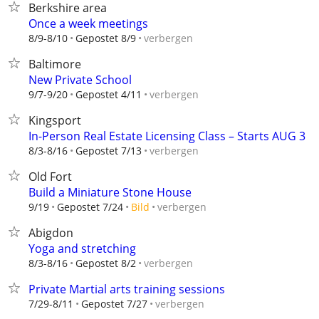
Berkshire area
Once a week meetings
verbergen
8/9-8/10
Gepostet 8/9
Baltimore
New Private School
verbergen
9/7-9/20
Gepostet 4/11
Kingsport
In-Person Real Estate Licensing Class – Starts AUG 3
verbergen
8/3-8/16
Gepostet 7/13
Old Fort
Build a Miniature Stone House
verbergen
9/19
Gepostet 7/24
Bild
Abigdon
Yoga and stretching
verbergen
8/3-8/16
Gepostet 8/2
Private Martial arts training sessions
verbergen
7/29-8/11
Gepostet 7/27