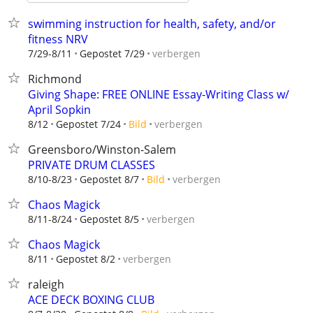
swimming instruction for health, safety, and/or
fitness NRV
verbergen
7/29-8/11
Gepostet 7/29
Richmond
Giving Shape: FREE ONLINE Essay-Writing Class w/
April Sopkin
verbergen
8/12
Gepostet 7/24
Bild
Greensboro/Winston-Salem
PRIVATE DRUM CLASSES
verbergen
8/10-8/23
Gepostet 8/7
Bild
Chaos Magick
verbergen
8/11-8/24
Gepostet 8/5
Chaos Magick
verbergen
8/11
Gepostet 8/2
raleigh
ACE DECK BOXING CLUB