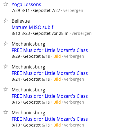
Yoga Lessons
verbergen
7/29-8/11
Gepostet 7/27
Bellevue
Mature M ISO sub f
verbergen
8/10-8/23
Gepostet vor 28 m
Mechanicsburg
FREE Music for Little Mozart's Class
verbergen
8/29
Gepostet 6/19
Bild
Mechanicsburg
FREE Music for Little Mozart's Class
verbergen
8/24
Gepostet 6/19
Bild
Mechanicsburg
FREE Music for Little Mozart's Class
verbergen
8/15
Gepostet 6/19
Bild
Mechanicsburg
FREE Music for Little Mozart's Class
verbergen
8/10
Gepostet 6/19
Bild