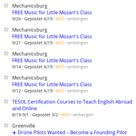
Mechanicsburg
FREE Music for Little Mozart's Class
verbergen
9/26
Gepostet 6/19
Bild
Mechanicsburg
FREE Music for Little Mozart's Class
verbergen
9/21
Gepostet 6/19
Bild
Mechanicsburg
FREE Music for Little Mozart's Class
verbergen
9/14
Gepostet 6/19
Bild
Mechanicsburg
FREE Music for Little Mozart's Class
verbergen
9/12
Gepostet 6/19
Bild
TESOL Certification Courses to Teach English Abroad
and Online
verbergen
8/19-9/1
Gepostet 3/2
Bild
Greenville
✈️ Drone Pilots Wanted – Become a Founding Pilot