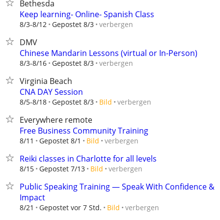
Bethesda
Keep learning- Online- Spanish Class
verbergen
8/3-8/12
Gepostet 8/3
DMV
Chinese Mandarin Lessons (virtual or In-Person)
verbergen
8/3-8/16
Gepostet 8/3
Virginia Beach
CNA DAY Session
verbergen
8/5-8/18
Gepostet 8/3
Bild
Everywhere remote
Free Business Community Training
verbergen
8/11
Gepostet 8/1
Bild
Reiki classes in Charlotte for all levels
verbergen
8/15
Gepostet 7/13
Bild
Public Speaking Training — Speak With Confidence &
Impact
verbergen
8/21
Gepostet vor 7 Std.
Bild