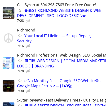
Call Byron at 804-298-7863 For A Free Quote!
☎️BEST RICHMOND WEBSITE DESIGN & WEB
DEVELOPMENT - SEO - LOGO DESIGN☎️
7/28
Richmond
Your Local IT Lifeline — Setup, Repair,
Security
7/16
Richmond Professional Web Design, SEO, Social 
🟥⬜🟦 WEB DESIGN | SOCIAL MEDIA MARKETI
LOGO'S | BRANDING
7/28
✅No Monthly Fees- Google SEO Website🌐 +
Google Maps Setup📍—$149🚀
7/30
5-Star Reviews - Fast Delivery Times - Quality Desi
🟧 🟦 WEBSITE DESIGN - SEO SERVICES - SOCIA