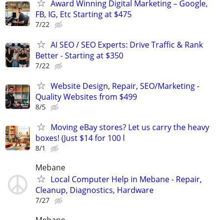
Award Winning Digital Marketing – Google,
FB, IG, Etc Starting at $475
7/22
AI SEO / SEO Experts: Drive Traffic & Rank
Better - Starting at $350
7/22
Website Design, Repair, SEO/Marketing -
Quality Websites from $499
8/5
Moving eBay stores? Let us carry the heavy
boxes! (Just $14 for 100 l
8/1
Mebane
Local Computer Help in Mebane - Repair,
Cleanup, Diagnostics, Hardware
7/27
Mebane