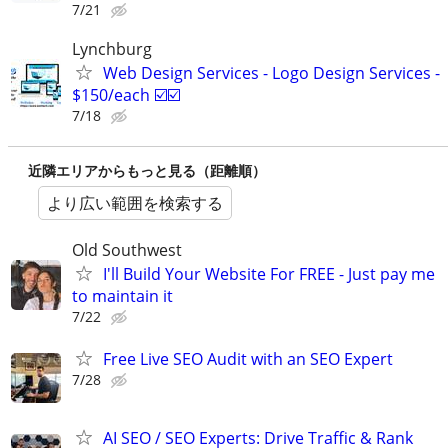
7/21
Lynchburg
Web Design Services - Logo Design Services -
$150/each ☑️☑️
7/18
近隣エリアからもっと見る（距離順）
より広い範囲を検索する
Old Southwest
I'll Build Your Website For FREE - Just pay me
to maintain it
7/22
Free Live SEO Audit with an SEO Expert
7/28
AI SEO / SEO Experts: Drive Traffic & Rank