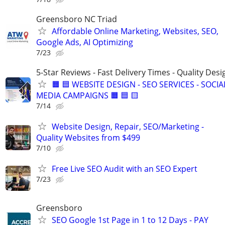
Greensboro NC Triad
Affordable Online Marketing, Websites, SEO,
Google Ads, AI Optimizing
7/23
5-Star Reviews - Fast Delivery Times - Quality Desi
🟧 🟦 WEBSITE DESIGN - SEO SERVICES - SOCIA
MEDIA CAMPAIGNS 🟧 🟦 🟨
7/14
Website Design, Repair, SEO/Marketing -
Quality Websites from $499
7/10
Free Live SEO Audit with an SEO Expert
7/23
Greensboro
SEO Google 1st Page in 1 to 12 Days - PAY