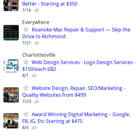
Better - Starting at $350
7/16
Everywhere
Roanoke Mac Repair & Support — Skip the
Drive to Richmond
7/21
Charlottesville
Web Design Services - Logo Design Services -
$150/each ☑️☑️
8/1
Website Design, Repair, SEO/Marketing -
Quality Websites from $499
7/23
Award Winning Digital Marketing – Google,
FB, IG, Etc Starting at $475
8/5