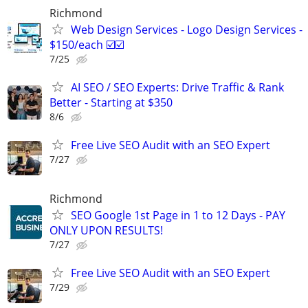
Richmond
Web Design Services - Logo Design Services -
$150/each ☑️☑️
7/25
AI SEO / SEO Experts: Drive Traffic & Rank
Better - Starting at $350
8/6
Free Live SEO Audit with an SEO Expert
7/27
Richmond
SEO Google 1st Page in 1 to 12 Days - PAY
ONLY UPON RESULTS!
7/27
Free Live SEO Audit with an SEO Expert
7/29