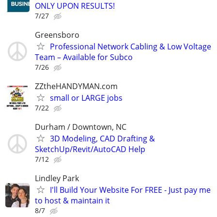
ONLY UPON RESULTS!
7/27
Greensboro
Professional Network Cabling & Low Voltage
Team – Available for Subco
7/26
ZZtheHANDYMAN.com
small or LARGE jobs
7/22
Durham / Downtown, NC
3D Modeling, CAD Drafting &
SketchUp/Revit/AutoCAD Help
7/12
Lindley Park
I'll Build Your Website For FREE - Just pay me
to host & maintain it
8/7