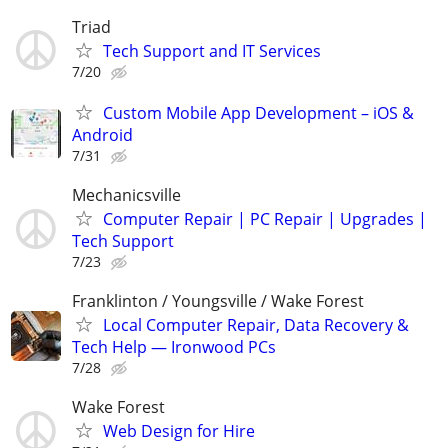
Triad
Tech Support and IT Services
7/20
Custom Mobile App Development – iOS &
Android
7/31
Mechanicsville
Computer Repair | PC Repair | Upgrades |
Tech Support
7/23
Franklinton / Youngsville / Wake Forest
Local Computer Repair, Data Recovery &
Tech Help — Ironwood PCs
7/28
Wake Forest
Web Design for Hire