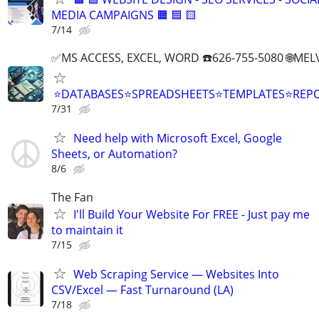
MEDIA CAMPAIGNS 🟧 🟦 🟨
7/14
✅MS ACCESS, EXCEL, WORD ☎️626-755-5080 🌐M
⭐DATABASES⭐SPREADSHEETS⭐TEMPLATES⭐RE
7/31
Need help with Microsoft Excel, Google
Sheets, or Automation?
8/6
The Fan
I'll Build Your Website For FREE - Just pay me
to maintain it
7/15
Web Scraping Service — Websites Into
CSV/Excel — Fast Turnaround (LA)
7/18