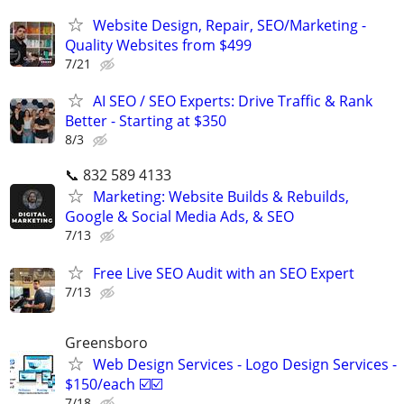
Website Design, Repair, SEO/Marketing -
Quality Websites from $499
7/21
AI SEO / SEO Experts: Drive Traffic & Rank
Better - Starting at $350
8/3
📞 832 589 4133
Marketing: Website Builds & Rebuilds,
Google & Social Media Ads, & SEO
7/13
Free Live SEO Audit with an SEO Expert
7/13
Greensboro
Web Design Services - Logo Design Services -
$150/each ☑️☑️
7/18