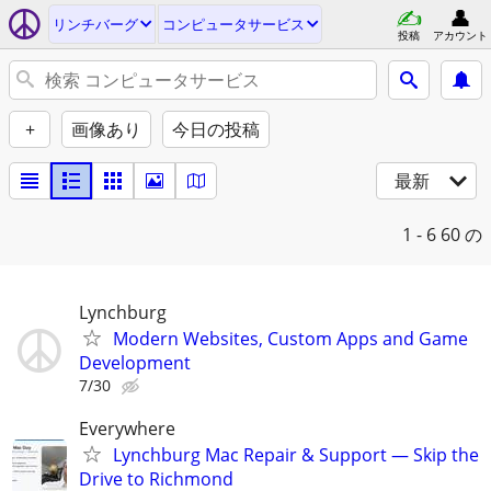
リンチバーグ
コンピュータサービス
投稿
アカウント
+
画像あり
今日の投稿
最新
1 - 6
60 の
Lynchburg
Modern Websites, Custom Apps and Game
Development
7/30
Everywhere
Lynchburg Mac Repair & Support — Skip the
Drive to Richmond