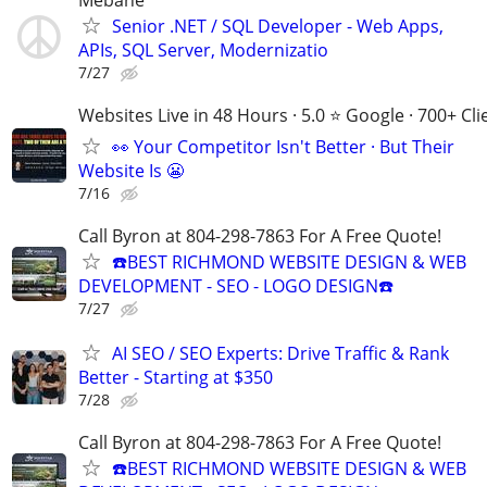
Senior .NET / SQL Developer - Web Apps,
APIs, SQL Server, Modernizatio
7/27
Websites Live in 48 Hours · 5.0 ⭐ Google · 700+ Cli
👀 Your Competitor Isn't Better · But Their
Website Is 😬
7/16
Call Byron at 804-298-7863 For A Free Quote!
☎️BEST RICHMOND WEBSITE DESIGN & WEB
DEVELOPMENT - SEO - LOGO DESIGN☎️
7/27
AI SEO / SEO Experts: Drive Traffic & Rank
Better - Starting at $350
7/28
Call Byron at 804-298-7863 For A Free Quote!
☎️BEST RICHMOND WEBSITE DESIGN & WEB