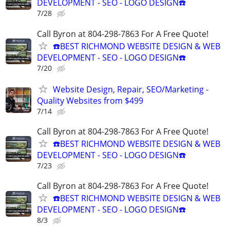
DEVELOPMENT - SEO - LOGO DESIGN☎️
7/28
Call Byron at 804-298-7863 For A Free Quote!
☎️BEST RICHMOND WEBSITE DESIGN & WEB
DEVELOPMENT - SEO - LOGO DESIGN☎️
7/20
Website Design, Repair, SEO/Marketing -
Quality Websites from $499
7/14
Call Byron at 804-298-7863 For A Free Quote!
☎️BEST RICHMOND WEBSITE DESIGN & WEB
DEVELOPMENT - SEO - LOGO DESIGN☎️
7/23
Call Byron at 804-298-7863 For A Free Quote!
☎️BEST RICHMOND WEBSITE DESIGN & WEB
DEVELOPMENT - SEO - LOGO DESIGN☎️
8/3