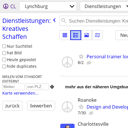
CL
Lynchburg
Dienstleistungen
Dienstleistungen:
Kreatives
Neu
Schaffen
Nur Suchtitel
hat Bild
Personal trainer lo
Heute gepostet
8/2
hide duplicates
MEILEN VOM STANDORT
ENTFERNT
mehr aus der näheren Umgebung

Karte verwenden...
Roanoke
zurück
bewerben
Design and Develop
7/30
Charlottesville