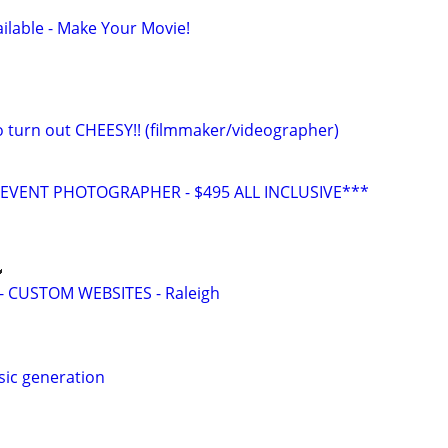
ilable - Make Your Movie!
eo turn out CHEESY!! (filmmaker/videographer)
VENT PHOTOGRAPHER - $495 ALL INCLUSIVE***

 CUSTOM WEBSITES - Raleigh
sic generation