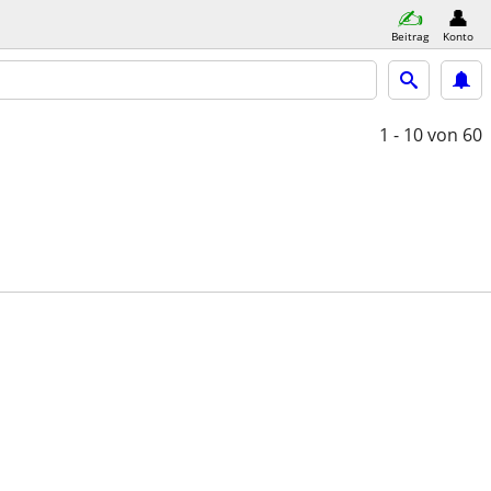
Beitrag
Konto
1 - 10
von 60