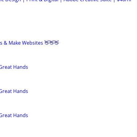
eos & Make Websites 👋👋👋
 Great Hands
 Great Hands
 Great Hands