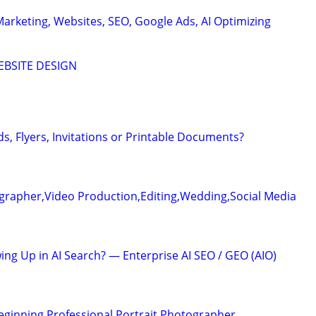
Marketing, Websites, SEO, Google Ads, AI Optimizing
EBSITE DESIGN
s, Flyers, Invitations or Printable Documents?
grapher,Video Production,Editing,Wedding,Social Media
ing Up in AI Search? — Enterprise AI SEO / GEO (AIO)
Beginning Professional Portrait Photographer