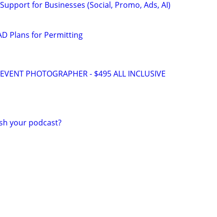
Support for Businesses (Social, Promo, Ads, AI)
D Plans for Permitting
VENT PHOTOGRAPHER - $495 ALL INCLUSIVE
ish your podcast?