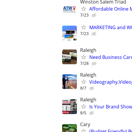
Winston Salem Triad
Affordable Online 
7/23
MARKETING and W
7/23
Raleigh
Need Business Card
7/28
Raleigh
Videography,Video
8/7
Raleigh
Is Your Brand Show
8/5
Cary
(Budget Friendly) 