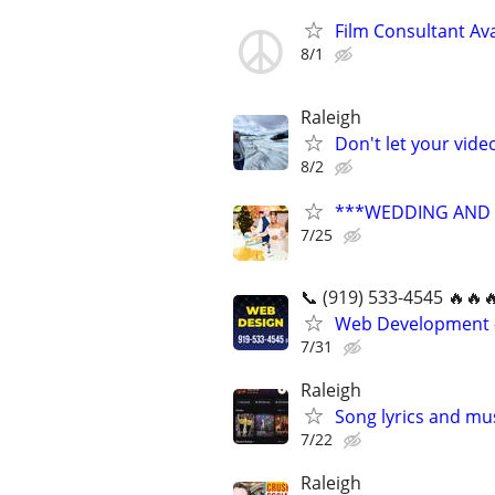
Film Consultant Ava
8/1
Raleigh
Don't let your vid
8/2
***WEDDING AND E
7/25
📞 (919) 533-4545 🔥🔥
Web Development -
7/31
Raleigh
Song lyrics and mu
7/22
Raleigh