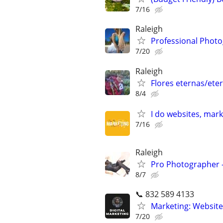
7/16
Raleigh
Professional Photo
7/20
Raleigh
Flores eternas/eter
8/4
I do websites, mar
7/16
Raleigh
Pro Photographer - 
8/7
📞 832 589 4133
Marketing: Website
7/20