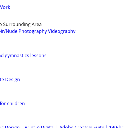
 Work
o Surrounding Area
oir/Nude Photography Videography
nd gymnastics lessons
te Design
for children
c Design | Print & Digital | Adobe Creative Suite | $40/hr