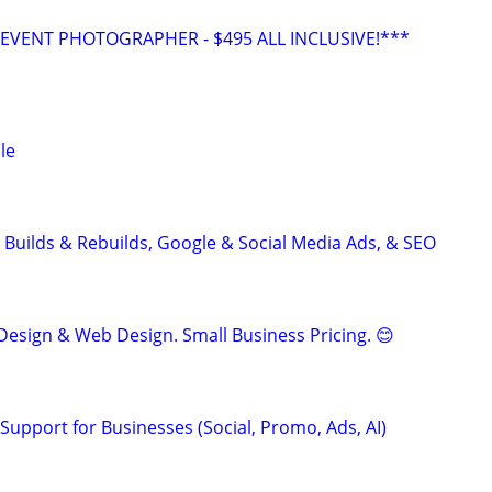
VENT PHOTOGRAPHER - $495 ALL INCLUSIVE!***
le
 Builds & Rebuilds, Google & Social Media Ads, & SEO
Design & Web Design. Small Business Pricing. 😊
Support for Businesses (Social, Promo, Ads, AI)