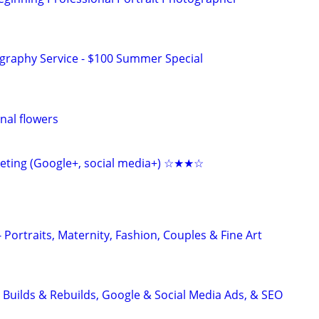
graphy Service - $100 Summer Special
nal flowers
keting (Google+, social media+) ☆★★☆
Portraits, Maternity, Fashion, Couples & Fine Art
 Builds & Rebuilds, Google & Social Media Ads, & SEO