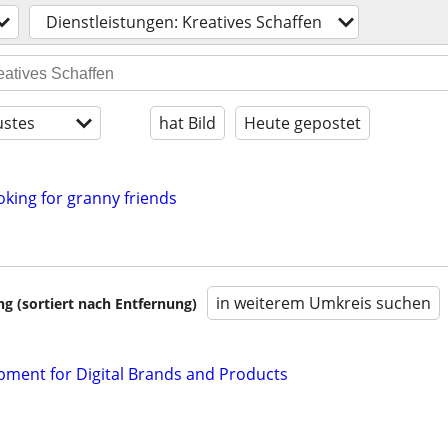
Dienstleistungen: Kreatives Schaffen
stes
hat Bild
Heute gepostet
oking for granny friends
in weiterem Umkreis suchen
 (sortiert nach Entfernung)
ment for Digital Brands and Products