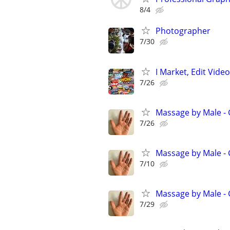
8/4
Photographer
7/30
I Market, Edit Vid
7/26
Massage by Male -
7/26
Massage by Male -
7/10
Massage by Male -
7/29