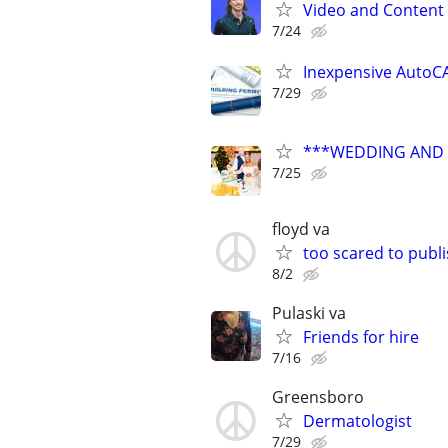
Video and Content 
7/24
Inexpensive AutoCA
7/29
***WEDDING AND E
7/25
floyd va
too scared to publ
8/2
Pulaski va
Friends for hire
7/16
Greensboro
Dermatologist
7/29