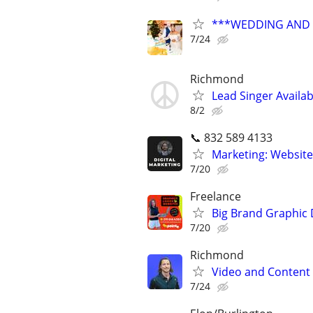
***WEDDING AND E
7/24
Richmond
Lead Singer Availab
8/2
📞 832 589 4133
Marketing: Website
7/20
Freelance
Big Brand Graphic 
7/20
Richmond
Video and Content 
7/24