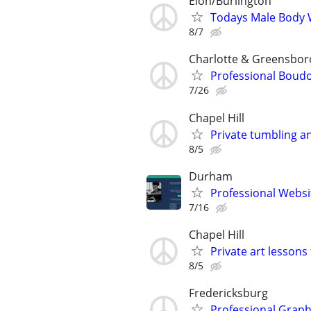
Elon/Burlington
Todays Male Body
8/7
Charlotte & Greensbor
Professional Boud
7/26
Chapel Hill
Private tumbling a
8/5
Durham
Professional Websi
7/16
Chapel Hill
Private art lessons 
8/5
Fredericksburg
Professional Graphi