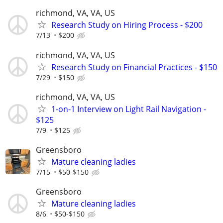
richmond, VA, VA, US
Research Study on Hiring Process - $200
7/13
$200
richmond, VA, VA, US
Research Study on Financial Practices - $150
7/29
$150
richmond, VA, VA, US
1-on-1 Interview on Light Rail Navigation -
$125
7/9
$125
Greensboro
Mature cleaning ladies
7/15
$50-$150
Greensboro
Mature cleaning ladies
8/6
$50-$150