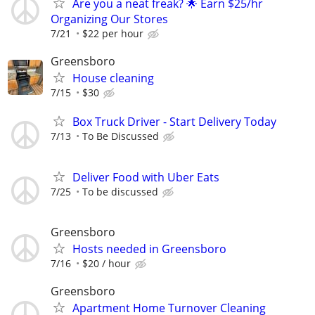
Are you a neat freak? 🌟 Earn $25/hr
Organizing Our Stores
7/21
$22 per hour
Greensboro
House cleaning
7/15
$30
Box Truck Driver - Start Delivery Today
7/13
To Be Discussed
Deliver Food with Uber Eats
7/25
To be discussed
Greensboro
Hosts needed in Greensboro
7/16
$20 / hour
Greensboro
Apartment Home Turnover Cleaning