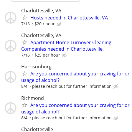
Charlottesville, VA
Hosts needed in Charlottesville, VA
7/16
$20 / hour
Charlottesville, VA
Apartment Home Turnover Cleaning
Companies needed in Charlottesville,
7/16
$25 per hour
Harrisonburg
Are you concerned about your craving for or
usage of alcohol?
8/4
please reach out for further information
Richmond
Are you concerned about your craving for or
usage of alcohol?
8/4
please reach out for further information
Charlottesville