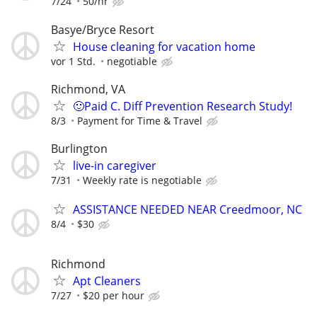
7/24
50/hr
Basye/Bryce Resort
House cleaning for vacation home
vor 1 Std.
negotiable
Richmond, VA
🙂Paid C. Diff Prevention Research Study!
8/3
Payment for Time & Travel
Burlington
live-in caregiver
7/31
Weekly rate is negotiable
ASSISTANCE NEEDED NEAR Creedmoor, NC
8/4
$30
Richmond
Apt Cleaners
7/27
$20 per hour