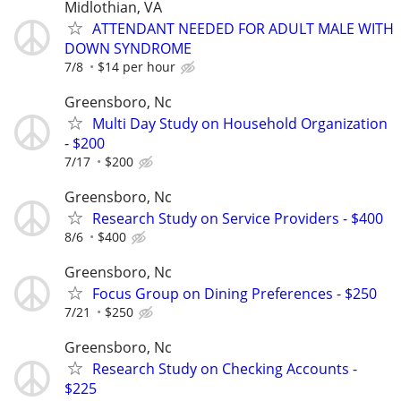
Midlothian, VA
ATTENDANT NEEDED FOR ADULT MALE WITH
DOWN SYNDROME
7/8
$14 per hour
Greensboro, Nc
Multi Day Study on Household Organization
- $200
7/17
$200
Greensboro, Nc
Research Study on Service Providers - $400
8/6
$400
Greensboro, Nc
Focus Group on Dining Preferences - $250
7/21
$250
Greensboro, Nc
Research Study on Checking Accounts -
$225