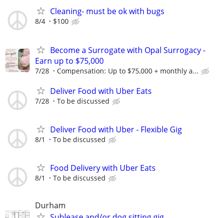
Cleaning- must be ok with bugs
8/4
$100
Become a Surrogate with Opal Surrogacy -
Earn up to $75,000
7/28
Compensation: Up to $75,000 + monthly a...
Deliver Food with Uber Eats
7/28
To be discussed
Deliver Food with Uber - Flexible Gig
8/1
To be discussed
Food Delivery with Uber Eats
8/1
To be discussed
Durham
Sublease and/or dog sitting gig