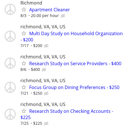
Richmond
Apartment Cleaner
8/3
20.00 per hour
richmond, VA, VA, US
Multi Day Study on Household Organization
- $200
7/17
$200
richmond, VA, VA, US
Research Study on Service Providers - $400
8/6
$400
richmond, VA, VA, US
Focus Group on Dining Preferences - $250
7/21
$250
richmond, VA, VA, US
Research Study on Checking Accounts -
$225
7/25
$225