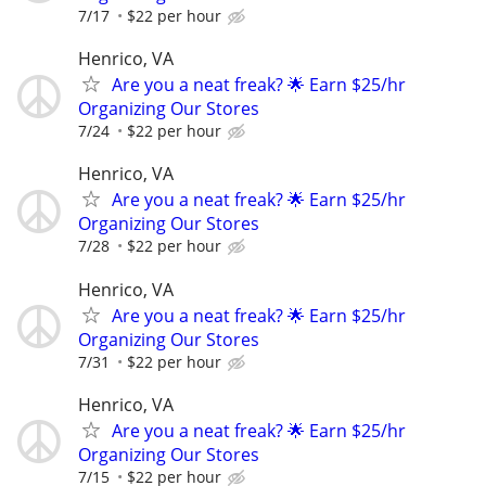
7/17
$22 per hour
Henrico, VA
Are you a neat freak? 🌟 Earn $25/hr
Organizing Our Stores
7/24
$22 per hour
Henrico, VA
Are you a neat freak? 🌟 Earn $25/hr
Organizing Our Stores
7/28
$22 per hour
Henrico, VA
Are you a neat freak? 🌟 Earn $25/hr
Organizing Our Stores
7/31
$22 per hour
Henrico, VA
Are you a neat freak? 🌟 Earn $25/hr
Organizing Our Stores
7/15
$22 per hour