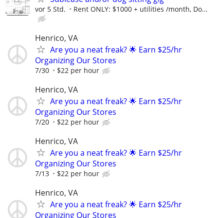
vor 5 Std.
Rent ONLY: $1000 + utilities /month, Do...
Henrico, VA
Are you a neat freak? 🌟 Earn $25/hr
Organizing Our Stores
7/30
$22 per hour
Henrico, VA
Are you a neat freak? 🌟 Earn $25/hr
Organizing Our Stores
7/20
$22 per hour
Henrico, VA
Are you a neat freak? 🌟 Earn $25/hr
Organizing Our Stores
7/13
$22 per hour
Henrico, VA
Are you a neat freak? 🌟 Earn $25/hr
Organizing Our Stores