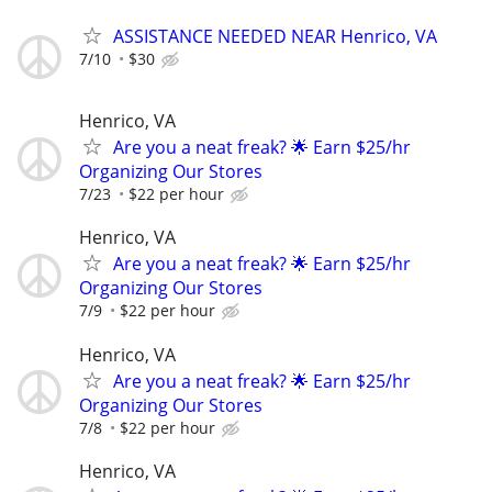
ASSISTANCE NEEDED NEAR Henrico, VA
7/10
$30
Henrico, VA
Are you a neat freak? 🌟 Earn $25/hr
Organizing Our Stores
7/23
$22 per hour
Henrico, VA
Are you a neat freak? 🌟 Earn $25/hr
Organizing Our Stores
7/9
$22 per hour
Henrico, VA
Are you a neat freak? 🌟 Earn $25/hr
Organizing Our Stores
7/8
$22 per hour
Henrico, VA