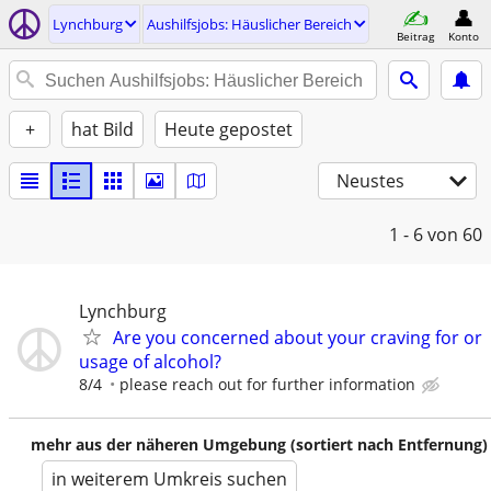
Lynchburg
Aushilfsjobs: Häuslicher Bereich
Beitrag
Konto
+
hat Bild
Heute gepostet
Neustes
1 - 6
von 60
Lynchburg
Are you concerned about your craving for or
usage of alcohol?
8/4
please reach out for further information
mehr aus der näheren Umgebung (sortiert nach Entfernung)
in weiterem Umkreis suchen