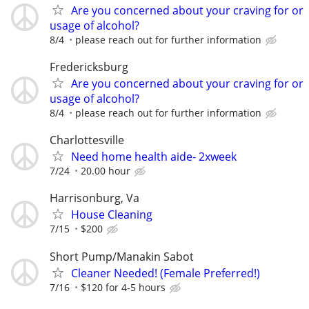
Are you concerned about your craving for or
usage of alcohol?
8/4
please reach out for further information
Fredericksburg
Are you concerned about your craving for or
usage of alcohol?
8/4
please reach out for further information
Charlottesville
Need home health aide- 2xweek
7/24
20.00 hour
Harrisonburg, Va
House Cleaning
7/15
$200
Short Pump/Manakin Sabot
Cleaner Needed! (Female Preferred!)
7/16
$120 for 4-5 hours