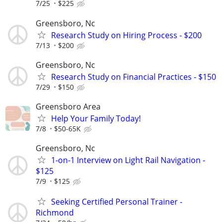
7/25
$225
Greensboro, Nc
Research Study on Hiring Process - $200
7/13
$200
Greensboro, Nc
Research Study on Financial Practices - $150
7/29
$150
Greensboro Area
Help Your Family Today!
7/8
$50-65K
Greensboro, Nc
1-on-1 Interview on Light Rail Navigation -
$125
7/9
$125
Seeking Certified Personal Trainer -
Richmond