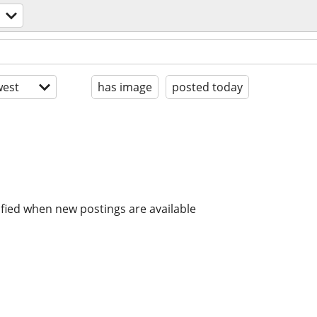
est
has image
posted today
ified when new postings are available