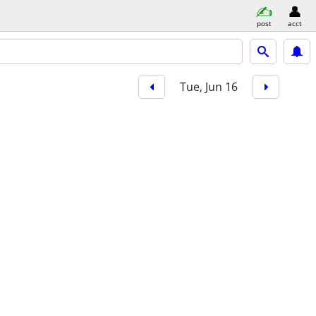
post
acct
Tue, Jun 16