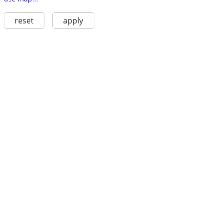
reset
apply