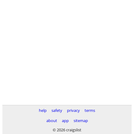
help
safety
privacy
terms
about
app
sitemap
© 2026 craigslist