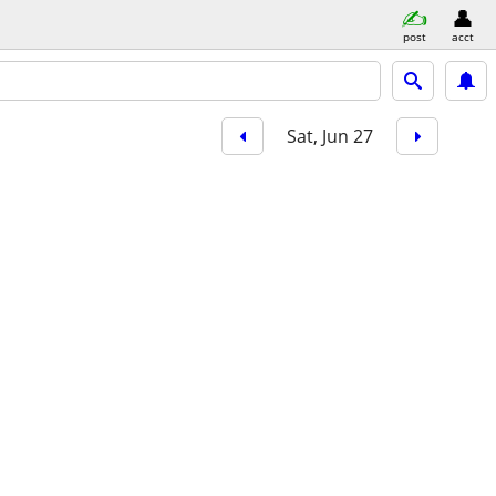
post
acct
Sat, Jun 27