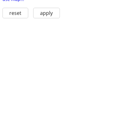
reset
apply