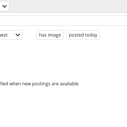
est
has image
posted today
ified when new postings are available